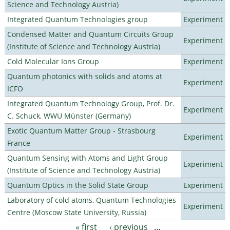
Science and Technology Austria)
Integrated Quantum Technologies group
Experiment
Condensed Matter and Quantum Circuits Group
Experiment
(Institute of Science and Technology Austria)
Cold Molecular Ions Group
Experiment
Quantum photonics with solids and atoms at
Experiment
ICFO
Integrated Quantum Technology Group, Prof. Dr.
Experiment
C. Schuck, WWU Münster (Germany)
Exotic Quantum Matter Group - Strasbourg
Experiment
France
Quantum Sensing with Atoms and Light Group
Experiment
(Institute of Science and Technology Austria)
Quantum Optics in the Solid State Group
Experiment
Laboratory of cold atoms, Quantum Technologies
Experiment
Centre (Moscow State University, Russia)
« first
‹ previous
…