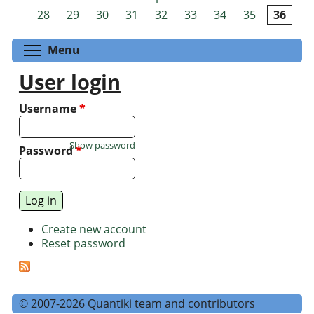
Pages
28
29
30
31
32
33
34
35
36
Toggle menu visibility
Menu
User login
Username
*
Show password
Password
*
Create new account
Reset password
© 2007-2026 Quantiki team and contributors