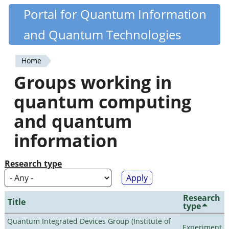
Skip
Portal for Quantum Information
Quantiki
to
and Quantum Technologies
main
content
Home
You
Groups working in
are
quantum computing
here
and quantum
information
Research type
Research
Title
type
Quantum Integrated Devices Group (Institute of
Experiment