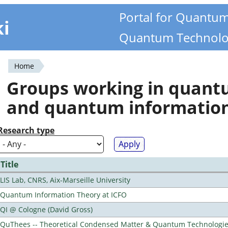
Portal for Quantu
ki
Quantum Technolo
Home
You
Groups working in quan
are
and quantum informatio
here
Research type
Title
LIS Lab, CNRS, Aix-Marseille University
Quantum Information Theory at ICFO
QI @ Cologne (David Gross)
QuThees -- Theoretical Condensed Matter & Quantum Technologi