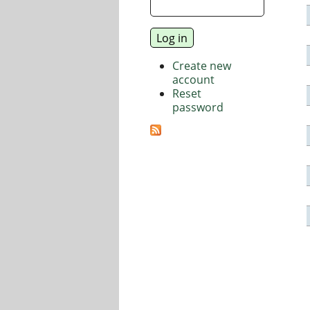
Create new
account
Reset
password