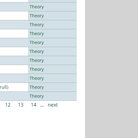
Theory
Theory
Theory
Theory
Theory
Theory
Theory
Theory
Theory
Bruß)
Theory
Theory
12
13
14
…
next