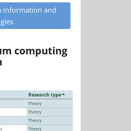
m Information and
gies
tum computing
n
Research type
Theory
Theory
Theory
es
Theory