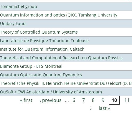
Tomamichel group
Quantum information and optics (QIO), Tamkang University
Unitary Fund
Theory of Controlled Quantum Systems
Laboratoire de Physique Théorique Toulouse
Institute for Quantum Information, Caltech
Theoretical and Computational Research on Quantum Physics
Biamonte Group - ETS Montreal
Quantum Optics and Quantum Dynamics
Theoretische Physik III, Heinrich-Heine-Universität Düsseldorf (D. 
QuSoft / CWI Amsterdam / University of Amsterdam
« first
‹ previous
…
6
7
8
9
10
11
Pages
›
last »