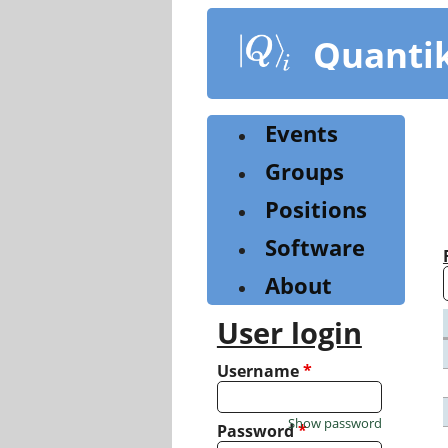
Skip
to
Quanti
main
content
Events
Groups
Positions
Software
About
User login
Username
*
Show password
Password
*