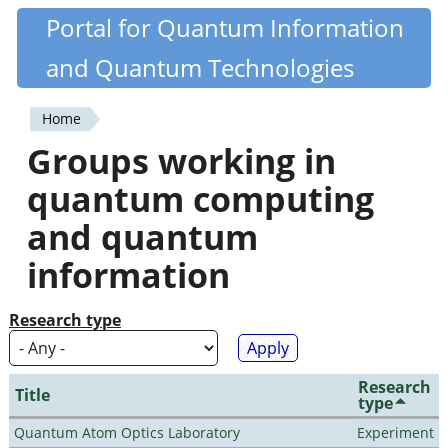
Skip
Portal for Quantum Information
Quantiki
to
and Quantum Technologies
main
content
Home
You
Groups working in
are
quantum computing
here
and quantum
information
Research type
Research
Title
type
Quantum Atom Optics Laboratory
Experiment