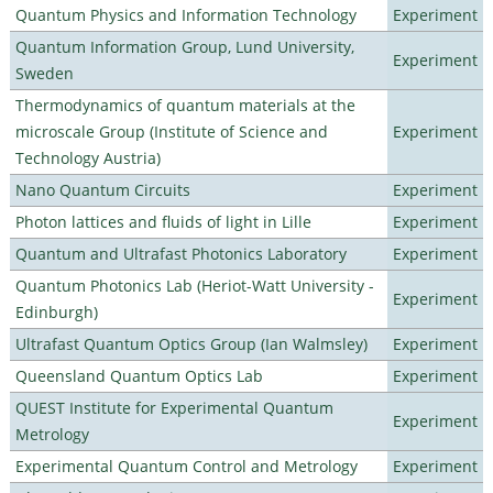
Quantum Physics and Information Technology
Experiment
Quantum Information Group, Lund University,
Experiment
Sweden
Thermodynamics of quantum materials at the
microscale Group (Institute of Science and
Experiment
Technology Austria)
Nano Quantum Circuits
Experiment
Photon lattices and fluids of light in Lille
Experiment
Quantum and Ultrafast Photonics Laboratory
Experiment
Quantum Photonics Lab (Heriot-Watt University -
Experiment
Edinburgh)
Ultrafast Quantum Optics Group (Ian Walmsley)
Experiment
Queensland Quantum Optics Lab
Experiment
QUEST Institute for Experimental Quantum
Experiment
Metrology
Experimental Quantum Control and Metrology
Experiment