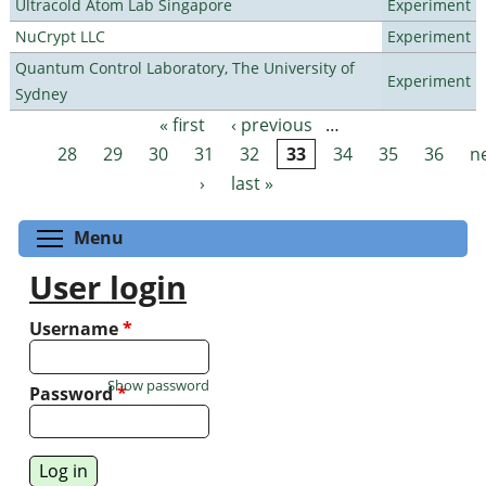
Ultracold Atom Lab Singapore
Experiment
NuCrypt LLC
Experiment
Quantum Control Laboratory, The University of
Experiment
Sydney
« first
‹ previous
…
Pages
28
29
30
31
32
33
34
35
36
n
›
last »
Toggle menu visibility
Menu
User login
Username
*
Show password
Password
*