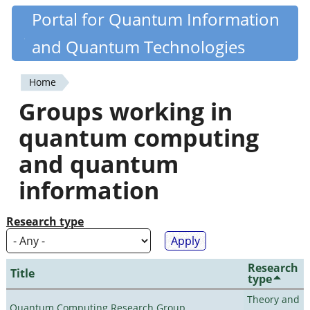
Skip
Portal for Quantum Information
Quantiki
to
and Quantum Technologies
main
content
Home
You
Groups working in
are
quantum computing
here
and quantum
information
Research type
Research
Title
type
Theory and
Quantum Computing Research Group