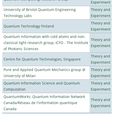
Experiment
University of Bristol Quantum Engineering
Theory and
Technology Labs
Experiment
Theory and
Quantum Technology Finland
Experiment
Quantum information with cold atoms and non-
Theory and
classical light research group, ICFO - The Institute
Experiment
of Photonic Sciences
Theory and
Centre for Quantum Technologies, Singapore
Experiment
Pure and Applied Quantum Mechanics group @
Theory and
University of Milan
Experiment
Quantum Information Science and Quantum
Theory and
Computation
Experiment
QuantumWorks: Quantum Information Network
Theory and
Canada/Réseau de l'information quantique
Experiment
Canada