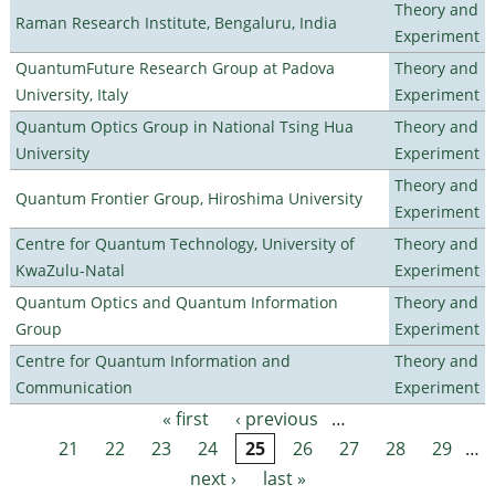
Theory and
Raman Research Institute, Bengaluru, India
Experiment
QuantumFuture Research Group at Padova
Theory and
University, Italy
Experiment
Quantum Optics Group in National Tsing Hua
Theory and
University
Experiment
Theory and
Quantum Frontier Group, Hiroshima University
Experiment
Centre for Quantum Technology, University of
Theory and
KwaZulu-Natal
Experiment
Quantum Optics and Quantum Information
Theory and
Group
Experiment
Centre for Quantum Information and
Theory and
Communication
Experiment
« first
‹ previous
…
Pages
21
22
23
24
25
26
27
28
29
…
next ›
last »