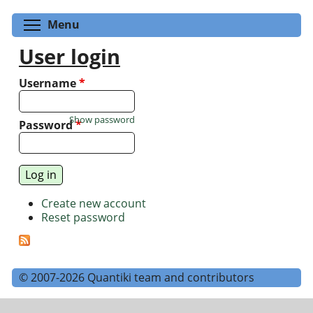
Toggle menu visibility
Menu
User login
Username
*
Show password
Password
*
Create new account
Reset password
© 2007-2026 Quantiki team and contributors