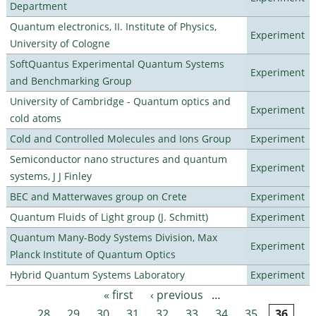
Department
Quantum electronics, II. Institute of Physics,
Experiment
University of Cologne
SoftQuantus Experimental Quantum Systems
Experiment
and Benchmarking Group
University of Cambridge - Quantum optics and
Experiment
cold atoms
Cold and Controlled Molecules and Ions Group
Experiment
Semiconductor nano structures and quantum
Experiment
systems, J J Finley
BEC and Matterwaves group on Crete
Experiment
Quantum Fluids of Light group (J. Schmitt)
Experiment
Quantum Many-Body Systems Division, Max
Experiment
Planck Institute of Quantum Optics
Hybrid Quantum Systems Laboratory
Experiment
« first
‹ previous
…
Pages
28
29
30
31
32
33
34
35
36