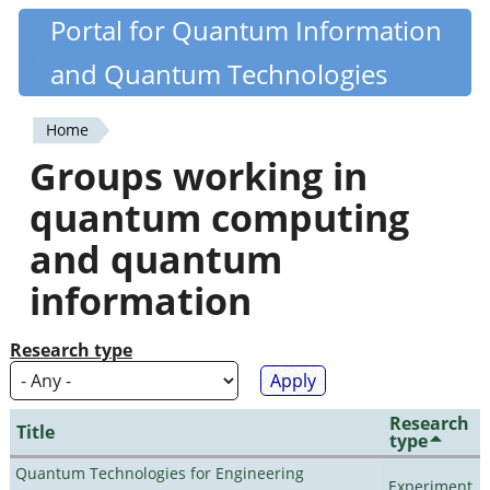
Skip
Portal for Quantum Information
Quantiki
to
and Quantum Technologies
main
content
Home
You
Groups working in
are
quantum computing
here
and quantum
information
Research type
Research
Title
type
Quantum Technologies for Engineering
Experiment