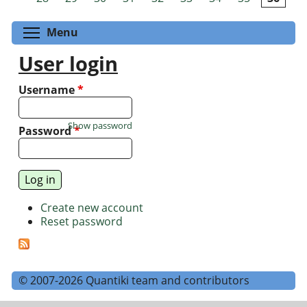
Toggle menu visibility
Menu
User login
Username
*
Show password
Password
*
Create new account
Reset password
© 2007-2026 Quantiki team and contributors