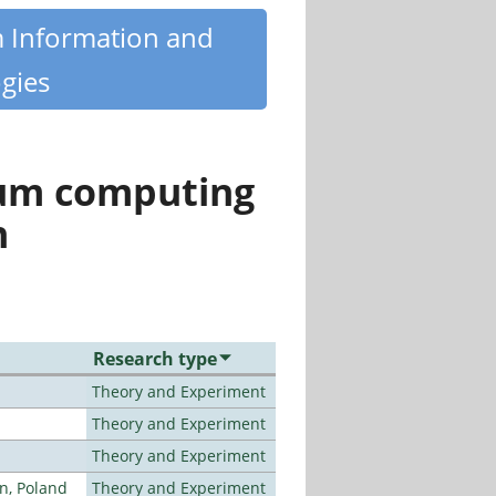
m Information and
gies
tum computing
n
Research type
Theory and Experiment
Theory and Experiment
Theory and Experiment
n, Poland
Theory and Experiment