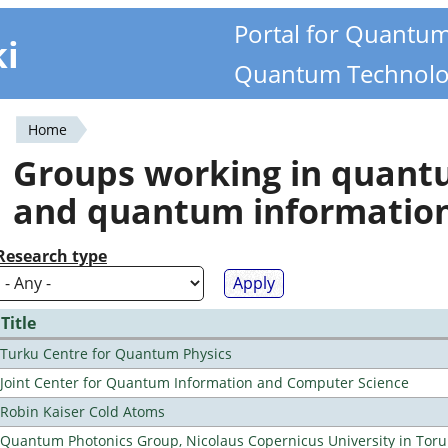
Portal for Quantu
ki
Quantum Technolo
Home
You
Groups working in quan
are
and quantum informatio
here
Research type
Title
Turku Centre for Quantum Physics
Joint Center for Quantum Information and Computer Science
Robin Kaiser Cold Atoms
Quantum Photonics Group, Nicolaus Copernicus University in Toru