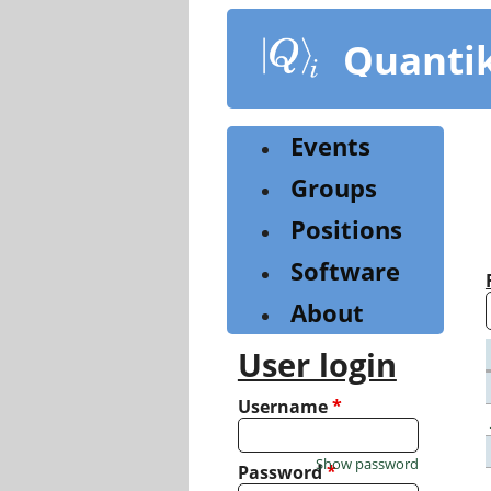
Skip
to
Quanti
main
content
Events
Groups
Positions
Software
About
User login
Username
*
Show password
Password
*