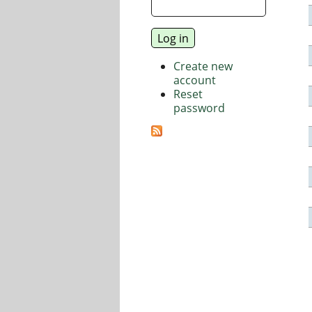
Create new
account
Reset
password