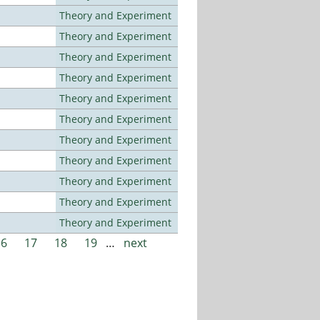
Theory and Experiment
Theory and Experiment
Theory and Experiment
Theory and Experiment
Theory and Experiment
Theory and Experiment
Theory and Experiment
Theory and Experiment
Theory and Experiment
Theory and Experiment
Theory and Experiment
16
17
18
19
…
next