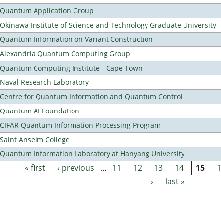
Quantum Application Group
Okinawa Institute of Science and Technology Graduate University
Quantum Information on Variant Construction
Alexandria Quantum Computing Group
Quantum Computing Institute - Cape Town
Naval Research Laboratory
Centre for Quantum Information and Quantum Control
Quantum AI Foundation
CIFAR Quantum Information Processing Program
Saint Anselm College
Quantum Information Laboratory at Hanyang University
« first
‹ previous
…
11
12
13
14
15
Pages
›
last »