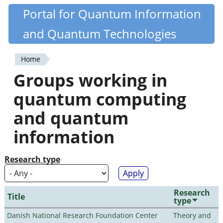
Skip
Portal for Quantum Information
Quantiki
to
and Quantum Technologies
main
content
Home
You
Groups working in
are
quantum computing
here
and quantum
information
Research type
Research
Title
type
Danish National Research Foundation Center
Theory and