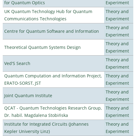
for Quantum Optics
Experiment
UK Quantum Technology Hub for Quantum
Theory and
Communications Technologies
Experiment
Theory and
Centre for Quantum Software and Information
Experiment
Theory and
Theoretical Quantum Systems Design
Experiment
Theory and
Ved'S Search
Experiment
Quantum Computation and Information Project,
Theory and
ERATO-SORST, JST
Experiment
Theory and
Joint Quantum Institute
Experiment
QCAT - Quantum Technologies Research Group,
Theory and
Dr. habil. Magdalena Stobińska
Experiment
Institute for Integrated Circuits (Johannes
Theory and
Kepler University Linz)
Experiment