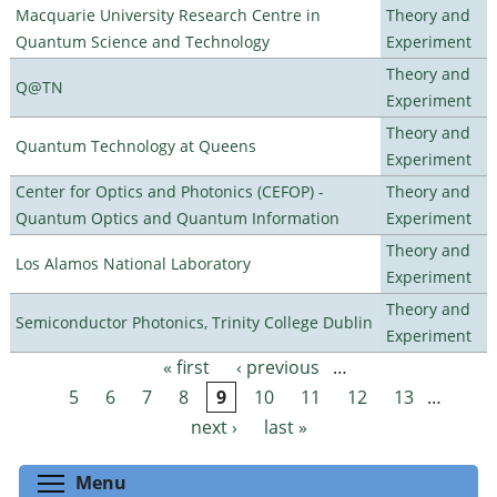
Macquarie University Research Centre in
Theory and
Quantum Science and Technology
Experiment
Theory and
Q@TN
Experiment
Theory and
Quantum Technology at Queens
Experiment
Center for Optics and Photonics (CEFOP) -
Theory and
Quantum Optics and Quantum Information
Experiment
Theory and
Los Alamos National Laboratory
Experiment
Theory and
Semiconductor Photonics, Trinity College Dublin
Experiment
« first
‹ previous
…
Pages
5
6
7
8
9
10
11
12
13
…
next ›
last »
Toggle menu visibility
Menu