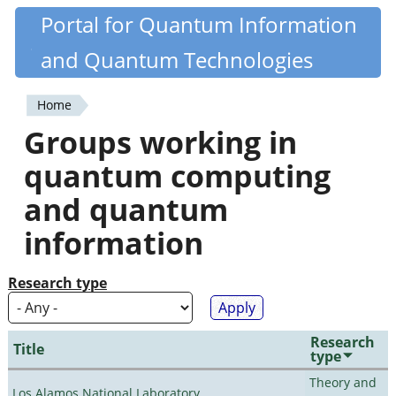
Skip
Portal for Quantum Information
Quantiki
to
and Quantum Technologies
main
content
Home
You
Groups working in
are
quantum computing
here
and quantum
information
Research type
Research
Title
type
Theory and
Los Alamos National Laboratory