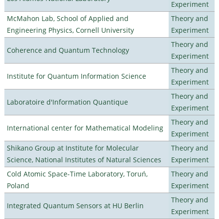
Experiment
McMahon Lab, School of Applied and
Theory and
Engineering Physics, Cornell University
Experiment
Theory and
Coherence and Quantum Technology
Experiment
Theory and
Institute for Quantum Information Science
Experiment
Theory and
Laboratoire d'Information Quantique
Experiment
Theory and
International center for Mathematical Modeling
Experiment
Shikano Group at Institute for Molecular
Theory and
Science, National Institutes of Natural Sciences
Experiment
Cold Atomic Space-Time Laboratory, Toruń,
Theory and
Poland
Experiment
Theory and
Integrated Quantum Sensors at HU Berlin
Experiment