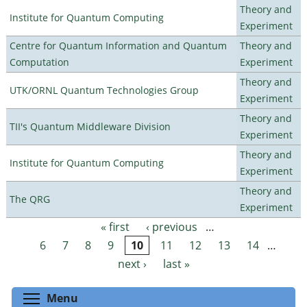
Theory and
Institute for Quantum Computing
Experiment
Centre for Quantum Information and Quantum
Theory and
Computation
Experiment
Theory and
UTK/ORNL Quantum Technologies Group
Experiment
Theory and
TII's Quantum Middleware Division
Experiment
Theory and
Institute for Quantum Computing
Experiment
Theory and
The QRG
Experiment
« first
‹ previous
…
Pages
6
7
8
9
10
11
12
13
14
…
next ›
last »
Toggle menu visibility
Menu