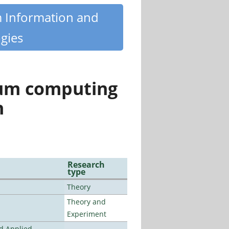
m Information and
gies
tum computing
n
Research
type
Theory
Theory and
Experiment
nd Applied