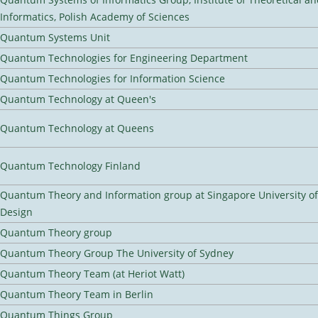
Informatics, Polish Academy of Sciences
Quantum Systems Unit
Quantum Technologies for Engineering Department
Quantum Technologies for Information Science
Quantum Technology at Queen's
Quantum Technology at Queens
Quantum Technology Finland
Quantum Theory and Information group at Singapore University o
Design
Quantum Theory group
Quantum Theory Group The University of Sydney
Quantum Theory Team (at Heriot Watt)
Quantum Theory Team in Berlin
Quantum Things Group