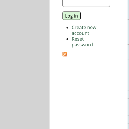
Create new
account
Reset
password