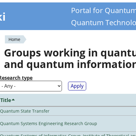
Portal for Quantu
ki
Quantum Technolo
Home
You
Groups working in quan
are
and quantum informatio
here
Research type
Title
Quantum State Transfer
Quantum Systems Engineering Research Group
Quantum Systems of Informatics Group, Institute of Theoretical a