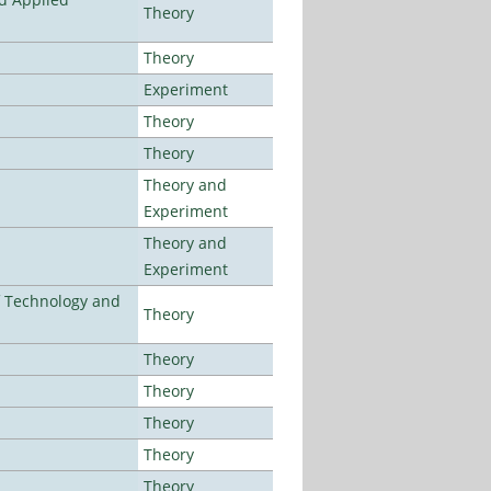
Theory
Theory
Experiment
Theory
Theory
Theory and
Experiment
Theory and
Experiment
f Technology and
Theory
Theory
Theory
Theory
Theory
Theory