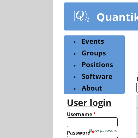
Skip
to
Quanti
main
content
Events
Groups
Positions
Software
About
User login
Username
*
Show password
Password
*