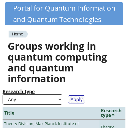
Skip
Portal for Quantum Information
Quantiki
to
and Quantum Technologies
main
content
Home
You
Groups working in
are
quantum computing
here
and quantum
information
Research type
Research
Title
type
Theory Division, Max Planck Institute of
Theory