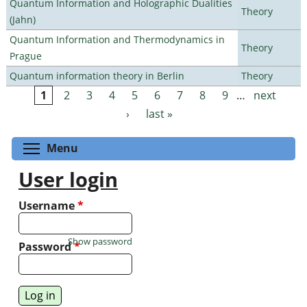
Quantum Information and Holographic Dualities
Theory
(Jahn)
Quantum Information and Thermodynamics in
Theory
Prague
Quantum information theory in Berlin
Theory
1
2
3
4
5
6
7
8
9
…
next
Pages
›
last »
Toggle menu visibility
Menu
User login
Username
*
Show password
Password
*