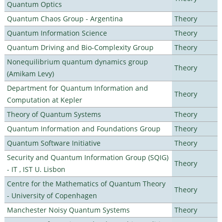
Quantum Optics
Quantum Chaos Group - Argentina
Theory
Quantum Information Science
Theory
Quantum Driving and Bio-Complexity Group
Theory
Nonequilibrium quantum dynamics group
Theory
(Amikam Levy)
Department for Quantum Information and
Theory
Computation at Kepler
Theory of Quantum Systems
Theory
Quantum Information and Foundations Group
Theory
Quantum Software Initiative
Theory
Security and Quantum Information Group (SQIG)
Theory
- IT , IST U. Lisbon
Centre for the Mathematics of Quantum Theory
Theory
- University of Copenhagen
Manchester Noisy Quantum Systems
Theory