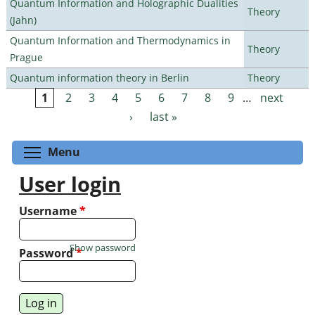
Quantum Information and Holographic Dualities
Theory
(Jahn)
Quantum Information and Thermodynamics in
Theory
Prague
Quantum information theory in Berlin
Theory
1
2
3
4
5
6
7
8
9
…
next
Pages
›
last »
Toggle menu visibility
Menu
User login
Username
*
Show password
Password
*