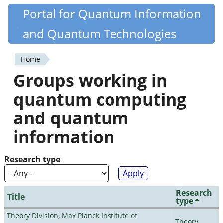
Skip
Portal for Quantum Information
Quantiki
to
and Quantum Technologies
main
content
Home
You
Groups working in
are
quantum computing
here
and quantum
information
Research type
Research
Title
type
Theory Division, Max Planck Institute of
Theory