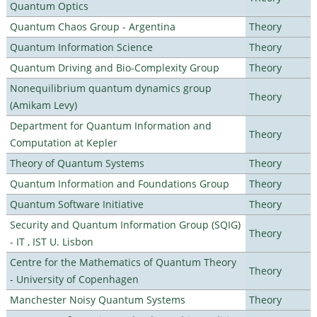
Quantum Optics
Quantum Chaos Group - Argentina
Theory
Quantum Information Science
Theory
Quantum Driving and Bio-Complexity Group
Theory
Nonequilibrium quantum dynamics group
Theory
(Amikam Levy)
Department for Quantum Information and
Theory
Computation at Kepler
Theory of Quantum Systems
Theory
Quantum Information and Foundations Group
Theory
Quantum Software Initiative
Theory
Security and Quantum Information Group (SQIG)
Theory
- IT , IST U. Lisbon
Centre for the Mathematics of Quantum Theory
Theory
- University of Copenhagen
Manchester Noisy Quantum Systems
Theory