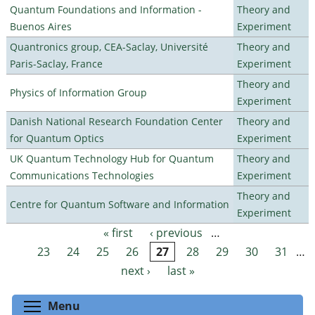
Quantum Foundations and Information -
Theory and
Buenos Aires
Experiment
Quantronics group, CEA-Saclay, Université
Theory and
Paris-Saclay, France
Experiment
Theory and
Physics of Information Group
Experiment
Danish National Research Foundation Center
Theory and
for Quantum Optics
Experiment
UK Quantum Technology Hub for Quantum
Theory and
Communications Technologies
Experiment
Theory and
Centre for Quantum Software and Information
Experiment
« first
‹ previous
…
Pages
23
24
25
26
27
28
29
30
31
…
next ›
last »
Toggle menu visibility
Menu