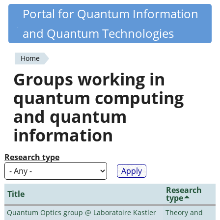
Skip
Portal for Quantum Information
Quantiki
to
and Quantum Technologies
main
content
Home
You
Groups working in
are
quantum computing
here
and quantum
information
Research type
Research
Title
type
Quantum Optics group @ Laboratoire Kastler
Theory and