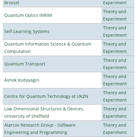
Brossel
Experiment
Theory and
Quantum Optics INRIM
Experiment
Theory and
Self-Learning Systems
Experiment
Quantum Information Science & Quantum
Theory and
Computation
Experiment
Theory and
Quantum Transport
Experiment
Theory and
Ashok Vudayagiri
Experiment
Theory and
Centre for Quantum Technology at UKZN
Experiment
Low Dimensional Structures & Devices,
Theory and
University of Sheffield
Experiment
Alarcos Research Group - Software
Theory and
Engineering and Programming
Experiment