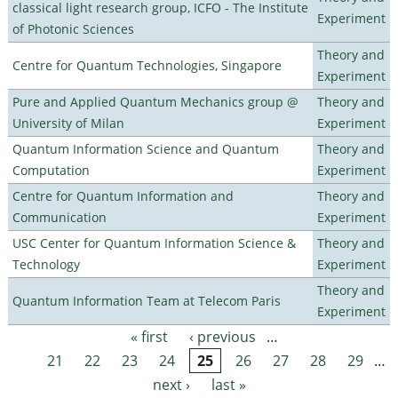
classical light research group, ICFO - The Institute
Experiment
of Photonic Sciences
Theory and
Centre for Quantum Technologies, Singapore
Experiment
Pure and Applied Quantum Mechanics group @
Theory and
University of Milan
Experiment
Quantum Information Science and Quantum
Theory and
Computation
Experiment
Centre for Quantum Information and
Theory and
Communication
Experiment
USC Center for Quantum Information Science &
Theory and
Technology
Experiment
Theory and
Quantum Information Team at Telecom Paris
Experiment
« first
‹ previous
…
Pages
21
22
23
24
25
26
27
28
29
…
next ›
last »