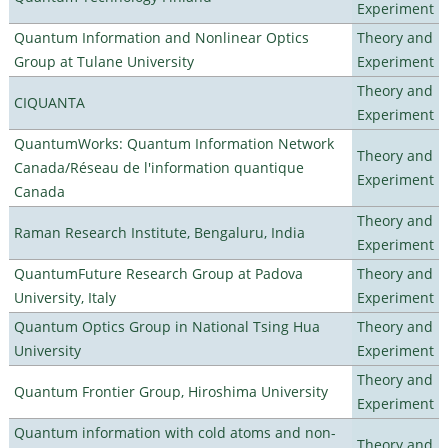
Experiment
Quantum Information and Nonlinear Optics
Theory and
Group at Tulane University
Experiment
Theory and
CIQUANTA
Experiment
QuantumWorks: Quantum Information Network
Theory and
Canada/Réseau de l'information quantique
Experiment
Canada
Theory and
Raman Research Institute, Bengaluru, India
Experiment
QuantumFuture Research Group at Padova
Theory and
University, Italy
Experiment
Quantum Optics Group in National Tsing Hua
Theory and
University
Experiment
Theory and
Quantum Frontier Group, Hiroshima University
Experiment
Quantum information with cold atoms and non-
Theory and