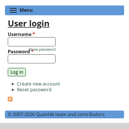
Toggle menu visibility
Menu
User login
Username
*
Show password
Password
*
Create new account
Reset password
© 2007-2026 Quantiki team and contributors