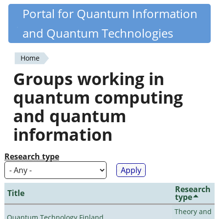
Skip
Portal for Quantum Information
Quantiki
to
and Quantum Technologies
main
content
Home
You
Groups working in
are
quantum computing
here
and quantum
information
Research type
Research
Title
type
Theory and
Quantum Technology Finland