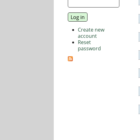
Create new
account
Reset
password