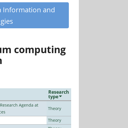
m Information and
gies
tum computing
n
Research
type
l Research Agenda at
Theory
ces
Theory