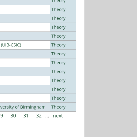
Theory
Theory
Theory
Theory
Theory
 (UIB-CSIC)
Theory
Theory
Theory
Theory
Theory
Theory
Theory
versity of Birmingham
Theory
29
30
31
32
…
next