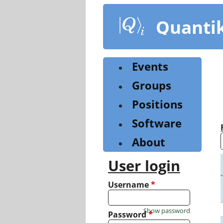
Skip
to
Quanti
main
content
Events
Groups
Positions
Software
About
User login
Username
*
Show password
Password
*