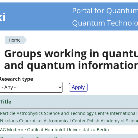
Portal for Quantu
ki
Quantum Technolo
Home
You
Groups working in quan
are
and quantum informatio
here
Research type
Title
Particle Astrophysics Science and Technology Centre Internationa
Nicolaus Copernicus Astronomical Center Polish Academy of Scien
AG Moderne Optik at Humboldt-Universität zu Berlin