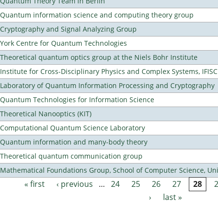
Quantum Theory Team in Berlin
Quantum information science and computing theory group
Cryptography and Signal Analyzing Group
York Centre for Quantum Technologies
Theoretical quantum optics group at the Niels Bohr Institute
Institute for Cross-Disciplinary Physics and Complex Systems, IFISC
Laboratory of Quantum Information Processing and Cryptography
Quantum Technologies for Information Science
Theoretical Nanooptics (KIT)
Computational Quantum Science Laboratory
Quantum information and many-body theory
Theoretical quantum communication group
Mathematical Foundations Group, School of Computer Science, Uni
« first
‹ previous
…
24
25
26
27
28
Pages
›
last »