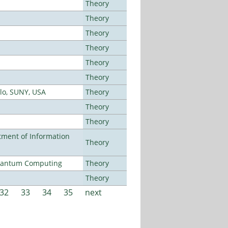
Theory
Theory
Theory
Theory
Theory
Theory
alo, SUNY, USA
Theory
Theory
Theory
ment of Information
Theory
Quantum Computing
Theory
Theory
32
33
34
35
next