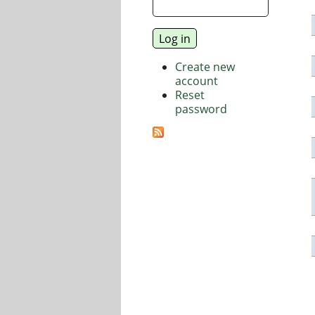
Create new
account
Reset
password