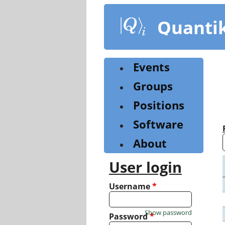
Skip
to
Quanti
main
content
Events
Groups
Positions
Software
About
User login
Username
*
Show password
Password
*