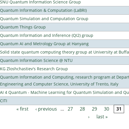
SNU Quantum Information Science Group
Quantum Information & Computation (LaBRI)
Quantum Simulation and Computation Group
Quantum Things Group
Quantum Information and Inference (QI2) group
Quantum AI and Metrology Group at Hanyang
Solid state quantum computing theory group at University at Buff
Quantum Information Science @ NTU
KG Zloshchastiev's Research Group
Quantum Information and Computing, research program at Depart
Engineering and Computer Science, University of Trento, Italy
AI 4 Quantum - Machine Learning for Quantum Simulation and 
CITI
« first
‹ previous
…
27
28
29
30
31
Pages
›
last »