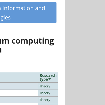
m Information and
gies
tum computing
n
Research
type
Theory
Theory
Theory