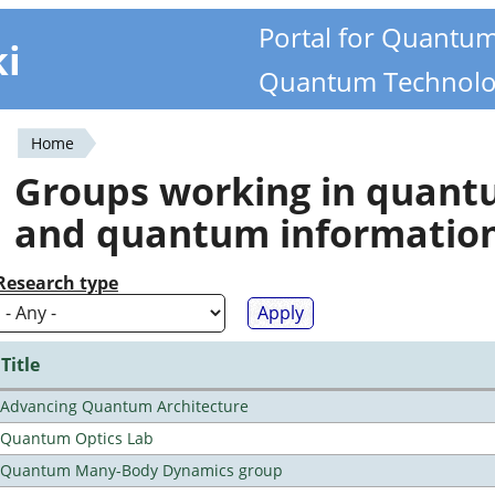
Portal for Quantu
ki
Quantum Technolo
Home
You
Groups working in quan
are
and quantum informatio
here
Research type
Title
Advancing Quantum Architecture
Quantum Optics Lab
Quantum Many-Body Dynamics group