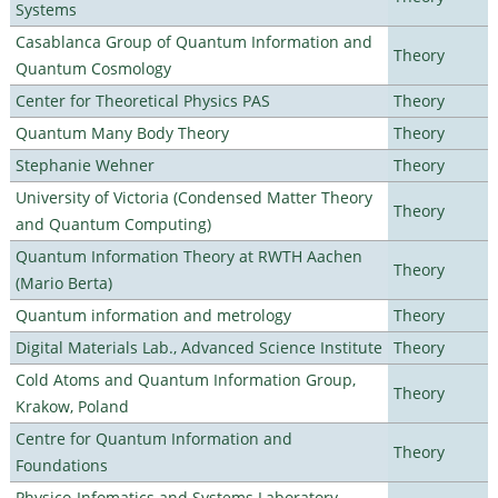
Systems
Casablanca Group of Quantum Information and
Theory
Quantum Cosmology
Center for Theoretical Physics PAS
Theory
Quantum Many Body Theory
Theory
Stephanie Wehner
Theory
University of Victoria (Condensed Matter Theory
Theory
and Quantum Computing)
Quantum Information Theory at RWTH Aachen
Theory
(Mario Berta)
Quantum information and metrology
Theory
Digital Materials Lab., Advanced Science Institute
Theory
Cold Atoms and Quantum Information Group,
Theory
Krakow, Poland
Centre for Quantum Information and
Theory
Foundations
Physico-Infomatics and Systems Laboratory,