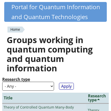
Skip
Portal for Quantum Information
Quantiki
to
and Quantum Technologies
main
content
Home
You
Groups working in
are
quantum computing
here
and quantum
information
Research type
Research
Title
type
Theory of Controlled Quantum Many-Body
Theory