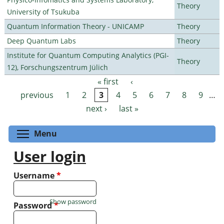
Theory
University of Tsukuba
Quantum Information Theory - UNICAMP
Theory
Deep Quantum Labs
Theory
Institute for Quantum Computing Analytics (PGI-
Theory
12), Forschungszentrum Jülich
« first
‹
Pages
previous
1
2
3
4
5
6
7
8
9
…
next ›
last »
Toggle menu visibility
Menu
User login
Username
*
Show password
Password
*