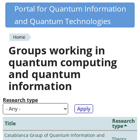
Skip
Portal for Quantum Information
Quantiki
to
and Quantum Technologies
main
content
Home
You
Groups working in
are
quantum computing
here
and quantum
information
Research type
Research
Title
type
Casablanca Group of Quantum Information and
Theory