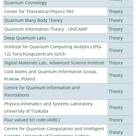
Quantum Cosmology
Center for Theoretical Physics PAS
Theory
Quantum Many Body Theory
Theory
Quantum Information Theory - UNICAMP
Theory
Deep Quantum Labs
Theory
Institute for Quantum Computing Analytics (PGI-
Theory
12), Forschungszentrum Jülich
Digital Materials Lab., Advanced Science Institute
Theory
Cold Atoms and Quantum Information Group,
Theory
Krakow, Poland
Centre for Quantum Information and
Theory
Foundations
Physico-Infomatics and Systems Laboratory,
Theory
University of Tsukuba
Four valued bit code (4VBC)
Theory
Centre for Quantum Computation and Intelligent
Theory
Systems, University of Technology, Sydney