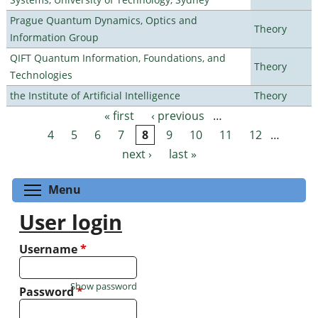
Prague Quantum Dynamics, Optics and
Theory
Information Group
QIFT Quantum Information, Foundations, and
Theory
Technologies
the Institute of Artificial Intelligence
Theory
« first
‹ previous
…
Pages
4
5
6
7
8
9
10
11
12
…
next ›
last »
Toggle menu visibility
Menu
User login
Username
*
Show password
Password
*