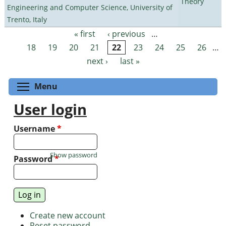
Theory
Engineering and Computer Science, University of
Trento, Italy
« first
‹ previous
…
Pages
18
19
20
21
22
23
24
25
26
…
next ›
last »
Toggle menu visibility
Menu
User login
Username
*
Show password
Password
*
Create new account
Reset password