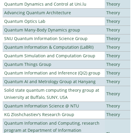
Quantum Dynamics and Control at Uni.lu
Theory
Advancing Quantum Architecture
Theory
Quantum Optics Lab
Theory
Quantum Many-Body Dynamics group
Theory
SNU Quantum Information Science Group
Theory
Quantum Information & Computation (LaBRI)
Theory
Quantum Simulation and Computation Group
Theory
Quantum Things Group
Theory
Quantum Information and Inference (QI2) group
Theory
Quantum AI and Metrology Group at Hanyang
Theory
Solid state quantum computing theory group at
Theory
University at Buffalo, SUNY, USA
Quantum Information Science @ NTU
Theory
KG Zloshchastiev's Research Group
Theory
Quantum Information and Computing, research
program at Department of Information