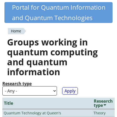
Skip
Portal for Quantum Information
Quantiki
to
and Quantum Technologies
main
content
Home
You
Groups working in
are
quantum computing
here
and quantum
information
Research type
Research
Title
type
Quantum Technology at Queen's
Theory