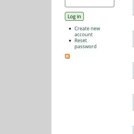
Create new
account
Reset
password