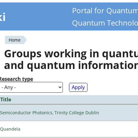
Portal for Quantu
ki
Quantum Technolo
Home
You
Groups working in quan
are
and quantum informatio
here
Research type
Title
Semiconductor Photonics, Trinity College Dublin
Quandela