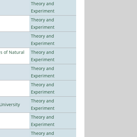
Theory and
Experiment
Theory and
Experiment
Theory and
Experiment
es of Natural
Theory and
Experiment
Theory and
Experiment
Theory and
Experiment
Theory and
University
Experiment
Theory and
Experiment
Theory and