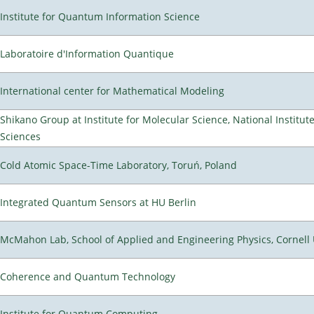
Institute for Quantum Information Science
Laboratoire d'Information Quantique
International center for Mathematical Modeling
Shikano Group at Institute for Molecular Science, National Institut
Sciences
Cold Atomic Space-Time Laboratory, Toruń, Poland
Integrated Quantum Sensors at HU Berlin
McMahon Lab, School of Applied and Engineering Physics, Cornell 
Coherence and Quantum Technology
Institute for Quantum Computing