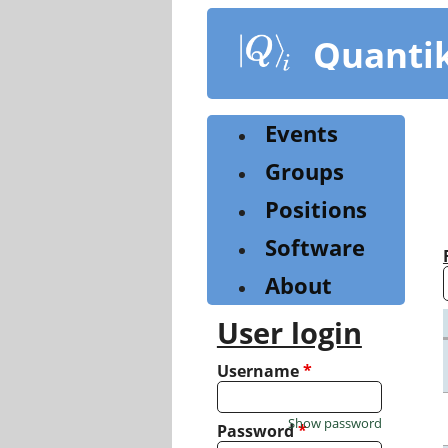
Skip
to
Quanti
main
content
Events
Groups
Positions
Software
About
User login
Username
*
Show password
Password
*