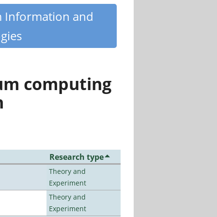
m Information and
gies
tum computing
n
Research type
Theory and
Experiment
Theory and
Experiment