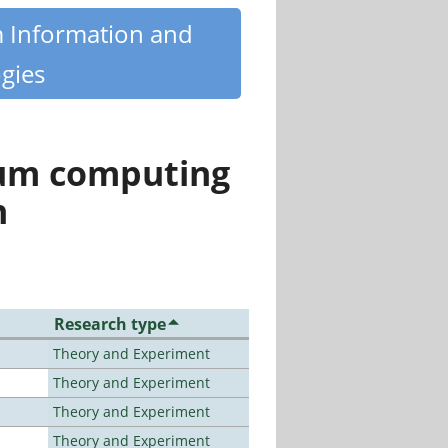
m Information and
gies
tum computing
n
Research type
Theory and Experiment
Theory and Experiment
Theory and Experiment
Theory and Experiment