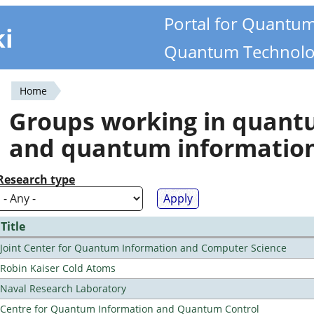
Portal for Quantu
ki
Quantum Technolo
Home
You
Groups working in quan
are
and quantum informatio
here
Research type
Title
Joint Center for Quantum Information and Computer Science
Robin Kaiser Cold Atoms
Naval Research Laboratory
Centre for Quantum Information and Quantum Control