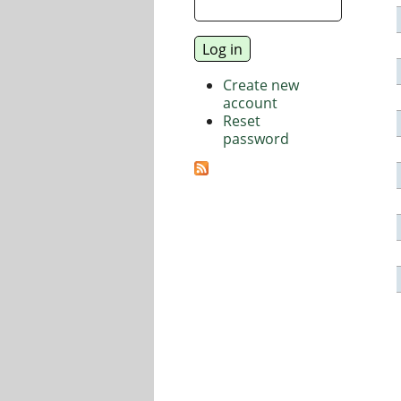
Create new
account
Reset
password