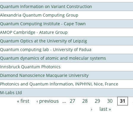
Quantum Information on Variant Construction
Alexandria Quantum Computing Group
Quantum Computing Institute - Cape Town
AMOP Cambridge - Atature Group
Quantum Optics at the University of Leipzig
Quantum computing lab - University of Padua
Quantum dynamics of atomic and molecular systems
Innsbruck Quantum Photonics
Diamond Nanoscience Macquarie University
Photonics and Quantum Information, INPHYNI, Nice, France
M-Labs Ltd
« first
‹ previous
…
27
28
29
30
31
Pages
›
last »