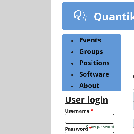
Skip
to
Quanti
main
content
Events
Groups
Positions
Software
About
User login
Username
*
Show password
Password
*