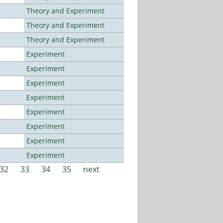
Theory and Experiment
Theory and Experiment
Theory and Experiment
Experiment
Experiment
Experiment
Experiment
Experiment
Experiment
Experiment
Experiment
32
33
34
35
next