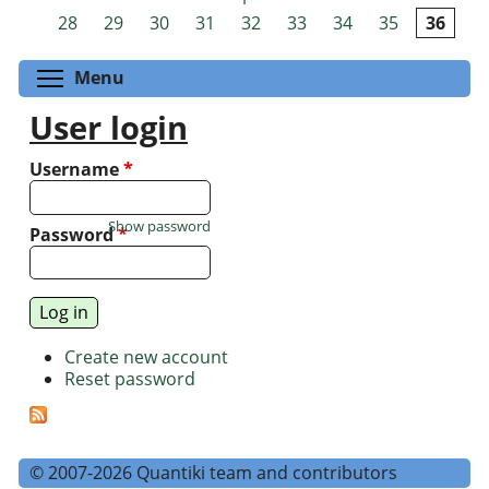
Pages
28
29
30
31
32
33
34
35
36
Toggle menu visibility
Menu
User login
Username
*
Show password
Password
*
Create new account
Reset password
© 2007-2026 Quantiki team and contributors