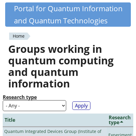
Skip
Portal for Quantum Information
Quantiki
to
and Quantum Technologies
main
content
Home
You
Groups working in
are
quantum computing
here
and quantum
information
Research type
Research
Title
type
Quantum Integrated Devices Group (Institute of
Experiment