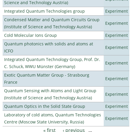
Science and Technology Austria)
Integrated Quantum Technologies group
Experiment
Condensed Matter and Quantum Circuits Group
Experiment
(Institute of Science and Technology Austria)
Cold Molecular Ions Group
Experiment
Quantum photonics with solids and atoms at
Experiment
ICFO
Integrated Quantum Technology Group, Prof. Dr.
Experiment
C. Schuck, WWU Münster (Germany)
Exotic Quantum Matter Group - Strasbourg
Experiment
France
Quantum Sensing with Atoms and Light Group
Experiment
(Institute of Science and Technology Austria)
Quantum Optics in the Solid State Group
Experiment
Laboratory of cold atoms, Quantum Technologies
Experiment
Centre (Moscow State University, Russia)
« first
‹ previous
…