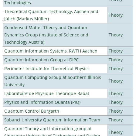
Technologies
Theoretical Quantum Technology, Aachen and
Theory
Jülich (Markus Müller)
Condensed Matter Theory and Quantum
Dynamics Group (Institute of Science and
Theory
Technology Austria)
Quantum Information Systems, RWTH Aachen
Theory
Quantum Information Group at DIPC
Theory
Perimeter Institute for Theoretical Physics
Theory
Quantum Computing Group at Southern Illinois
Theory
University
Laboratoire de Physique Théorique-Rabat
Theory
Physics and Information Quanta (PIQ)
Theory
Quantum Control Burgarth
Theory
Sabanci University Quantum Information Team
Theory
Quantum Theory and Information group at
Theory
Singapore University of Technology and Design