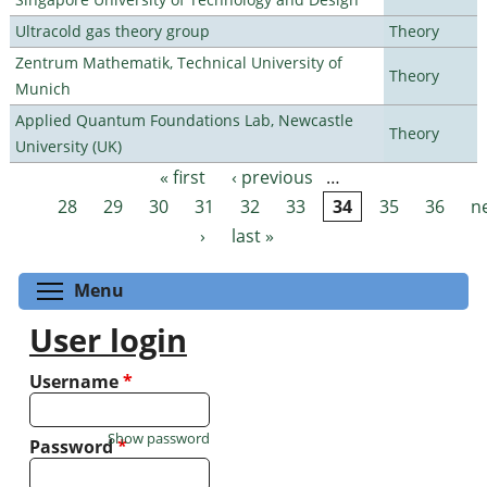
Ultracold gas theory group
Theory
Zentrum Mathematik, Technical University of
Theory
Munich
Applied Quantum Foundations Lab, Newcastle
Theory
University (UK)
« first
‹ previous
…
Pages
28
29
30
31
32
33
34
35
36
n
›
last »
Toggle menu visibility
Menu
User login
Username
*
Show password
Password
*