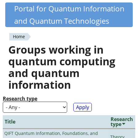
Skip
Portal for Quantum Information
Quantiki
to
and Quantum Technologies
main
content
Home
You
Groups working in
are
quantum computing
here
and quantum
information
Research type
Research
Title
type
QIFT Quantum Information, Foundations, and
Theory