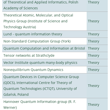
of Theoretical and Applied Informatics, Polish
Theory
Academy of Sciences
Theoretical Atomic, Molecular, and Optical
Physics Group (Institute of Science and
Theory
Technology Austria)
Lund - quantum information theory
Theory
Non-Standard Computation Group (York)
Theory
Quantum Computation and Information at Bristol
Theory
Tensor networks at Strathclyde
Theory
Vector Institute quantum many-body physics
Theory
Nonequilibrium Quantum Dynamics
Theory
Quantum Devices in Computer Science Group
(QDCS), International Centre for Theory of
Theory
Quantum Technologies (ICTQT), University of
Gdańsk, Poland
Hannover Quantum Information group (R. F.
Theory
Werner)