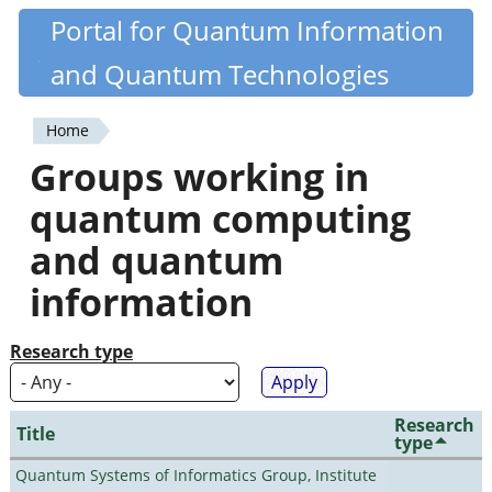
Skip
Portal for Quantum Information
Quantiki
to
and Quantum Technologies
main
content
Home
You
Groups working in
are
quantum computing
here
and quantum
information
Research type
Research
Title
type
Quantum Systems of Informatics Group, Institute