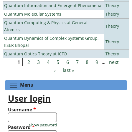
Quantum Information and Emergent Phenomena
Theory
Quantum Molecular Systems
Theory
Quantum Computing & Physics at General
Theory
Atomics
Quantum Dynamics of Complex Systems Group,
Theory
IISER Bhopal
Quantum Optics Theory at ICFO
Theory
1
2
3
4
5
6
7
8
9
…
next
Pages
›
last »
Toggle menu visibility
Menu
User login
Username
*
Show password
Password
*