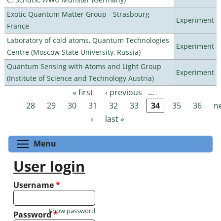
Exotic Quantum Matter Group - Strasbourg
Experiment
France
Laboratory of cold atoms, Quantum Technologies
Experiment
Centre (Moscow State University, Russia)
Quantum Sensing with Atoms and Light Group
Experiment
(Institute of Science and Technology Austria)
« first
‹ previous
…
Pages
28
29
30
31
32
33
34
35
36
n
›
last »
Toggle menu visibility
Menu
User login
Username
*
Show password
Password
*