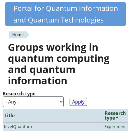
Skip
Portal for Quantum Information
Quantiki
to
and Quantum Technologies
main
content
Home
You
Groups working in
are
quantum computing
here
and quantum
information
Research type
Research
Title
type
levelQuantum
Experiment