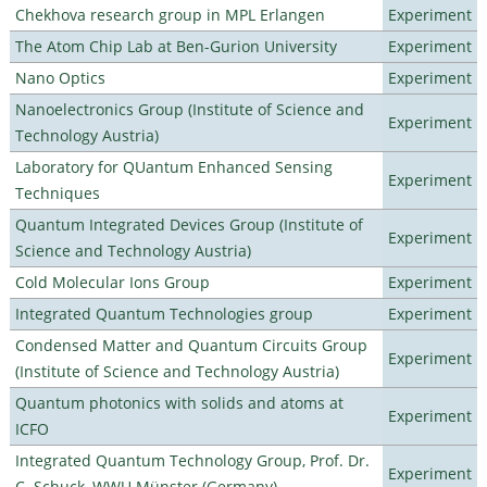
Chekhova research group in MPL Erlangen
Experiment
The Atom Chip Lab at Ben-Gurion University
Experiment
Nano Optics
Experiment
Nanoelectronics Group (Institute of Science and
Experiment
Technology Austria)
Laboratory for QUantum Enhanced Sensing
Experiment
Techniques
Quantum Integrated Devices Group (Institute of
Experiment
Science and Technology Austria)
Cold Molecular Ions Group
Experiment
Integrated Quantum Technologies group
Experiment
Condensed Matter and Quantum Circuits Group
Experiment
(Institute of Science and Technology Austria)
Quantum photonics with solids and atoms at
Experiment
ICFO
Integrated Quantum Technology Group, Prof. Dr.
Experiment
C. Schuck, WWU Münster (Germany)