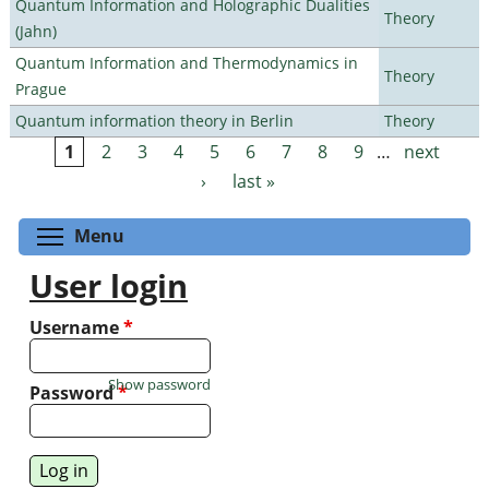
Quantum Information and Holographic Dualities
Theory
(Jahn)
Quantum Information and Thermodynamics in
Theory
Prague
Quantum information theory in Berlin
Theory
1
2
3
4
5
6
7
8
9
…
next
Pages
›
last »
Toggle menu visibility
Menu
User login
Username
*
Show password
Password
*