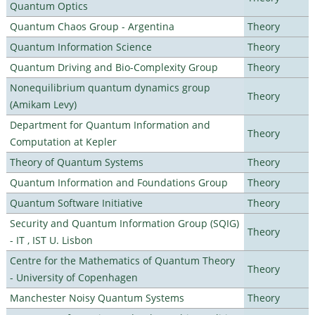
Quantum Optics
Quantum Chaos Group - Argentina
Theory
Quantum Information Science
Theory
Quantum Driving and Bio-Complexity Group
Theory
Nonequilibrium quantum dynamics group
Theory
(Amikam Levy)
Department for Quantum Information and
Theory
Computation at Kepler
Theory of Quantum Systems
Theory
Quantum Information and Foundations Group
Theory
Quantum Software Initiative
Theory
Security and Quantum Information Group (SQIG)
Theory
- IT , IST U. Lisbon
Centre for the Mathematics of Quantum Theory
Theory
- University of Copenhagen
Manchester Noisy Quantum Systems
Theory