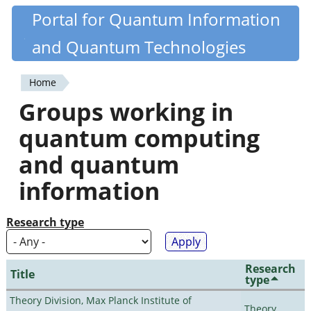
Skip
Portal for Quantum Information
Quantiki
to
and Quantum Technologies
main
content
Home
You
Groups working in
are
quantum computing
here
and quantum
information
Research type
Research
Title
type
Theory Division, Max Planck Institute of
Theory