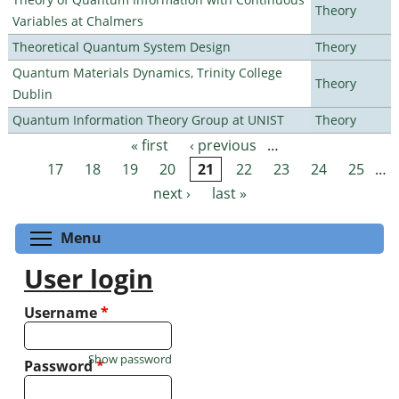
Theory
Variables at Chalmers
Theoretical Quantum System Design
Theory
Quantum Materials Dynamics, Trinity College
Theory
Dublin
Quantum Information Theory Group at UNIST
Theory
« first
‹ previous
…
Pages
17
18
19
20
21
22
23
24
25
…
next ›
last »
Toggle menu visibility
Menu
User login
Username
*
Show password
Password
*