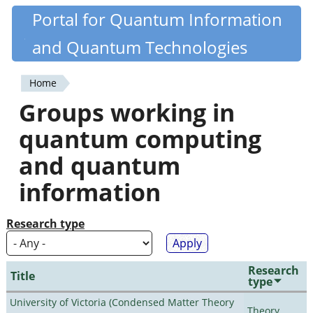
Skip
Portal for Quantum Information
Quantiki
to
and Quantum Technologies
main
content
Home
You
Groups working in
are
quantum computing
here
and quantum
information
Research type
Research
Title
type
University of Victoria (Condensed Matter Theory
Theory