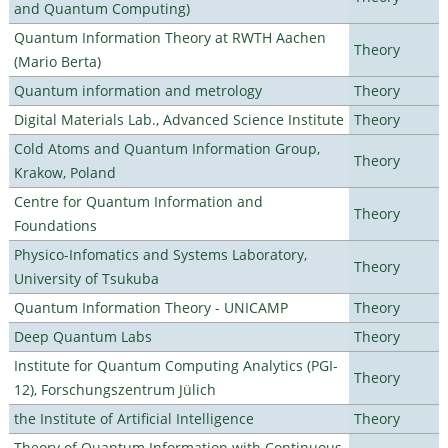
and Quantum Computing)
Quantum Information Theory at RWTH Aachen
Theory
(Mario Berta)
Quantum information and metrology
Theory
Digital Materials Lab., Advanced Science Institute
Theory
Cold Atoms and Quantum Information Group,
Theory
Krakow, Poland
Centre for Quantum Information and
Theory
Foundations
Physico-Infomatics and Systems Laboratory,
Theory
University of Tsukuba
Quantum Information Theory - UNICAMP
Theory
Deep Quantum Labs
Theory
Institute for Quantum Computing Analytics (PGI-
Theory
12), Forschungszentrum Jülich
the Institute of Artificial Intelligence
Theory
Theory of Quantum Information with Continuous