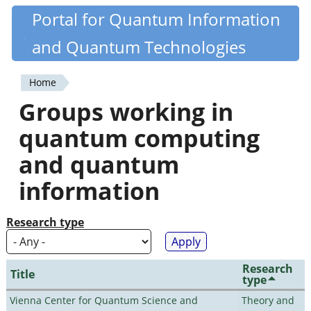
Skip
Portal for Quantum Information
Quantiki
to
and Quantum Technologies
main
content
Home
You
Groups working in
are
quantum computing
here
and quantum
information
Research type
Research
Title
type
Vienna Center for Quantum Science and
Theory and