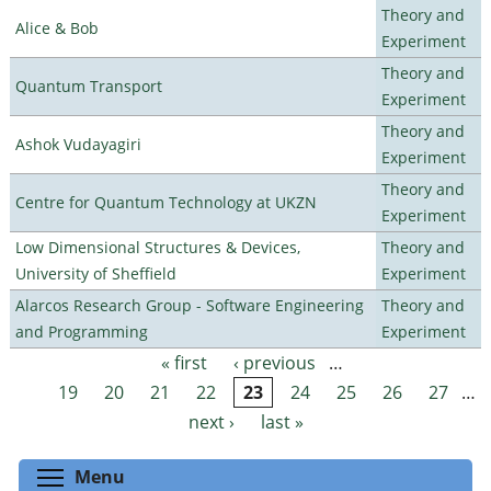
Theory and
Alice & Bob
Experiment
Theory and
Quantum Transport
Experiment
Theory and
Ashok Vudayagiri
Experiment
Theory and
Centre for Quantum Technology at UKZN
Experiment
Low Dimensional Structures & Devices,
Theory and
University of Sheffield
Experiment
Alarcos Research Group - Software Engineering
Theory and
and Programming
Experiment
« first
‹ previous
…
Pages
19
20
21
22
23
24
25
26
27
…
next ›
last »
Toggle menu visibility
Menu