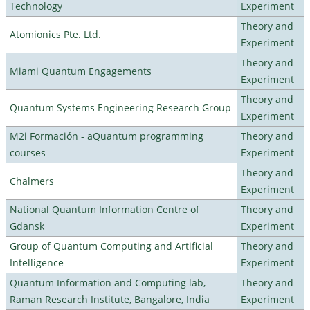
Technology
Experiment
Theory and
Atomionics Pte. Ltd.
Experiment
Theory and
Miami Quantum Engagements
Experiment
Theory and
Quantum Systems Engineering Research Group
Experiment
M2i Formación - aQuantum programming
Theory and
courses
Experiment
Theory and
Chalmers
Experiment
National Quantum Information Centre of
Theory and
Gdansk
Experiment
Group of Quantum Computing and Artificial
Theory and
Intelligence
Experiment
Quantum Information and Computing lab,
Theory and
Raman Research Institute, Bangalore, India
Experiment