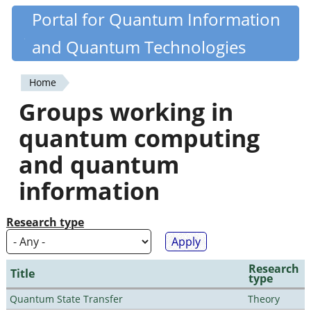
Skip
Portal for Quantum Information
Quantiki
to
and Quantum Technologies
main
content
Home
You
Groups working in
are
quantum computing
here
and quantum
information
Research type
Research
Title
type
Quantum State Transfer
Theory