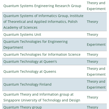
Theory and
Quantum Systems Engineering Research Group
Experiment
Quantum Systems of Informatics Group, Institute
of Theoretical and Applied Informatics, Polish
Theory
Academy of Sciences
Quantum Systems Unit
Theory
Quantum Technologies for Engineering
Experiment
Department
Quantum Technologies for Information Science
Theory
Quantum Technology at Queen's
Theory
Theory and
Quantum Technology at Queens
Experiment
Theory and
Quantum Technology Finland
Experiment
Quantum Theory and Information group at
Theory
Singapore University of Technology and Design
Quantum Theory group
Theory