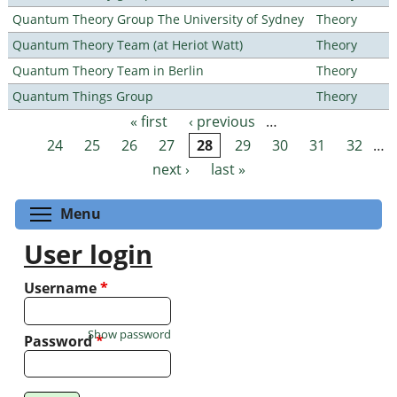
Quantum Theory Group The University of Sydney
Theory
Quantum Theory Team (at Heriot Watt)
Theory
Quantum Theory Team in Berlin
Theory
Quantum Things Group
Theory
« first
‹ previous
…
Pages
24
25
26
27
28
29
30
31
32
…
next ›
last »
Toggle menu visibility
Menu
User login
Username
*
Show password
Password
*