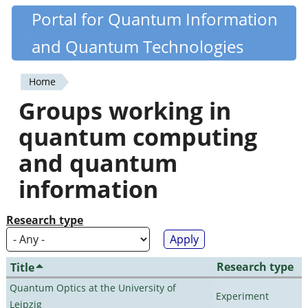
Skip
Portal for Quantum Information
Quantiki
to
and Quantum Technologies
main
content
Home
You
Groups working in
are
quantum computing
here
and quantum
information
Research type
Research type
Title
Quantum Optics at the University of
Experiment
Leipzig