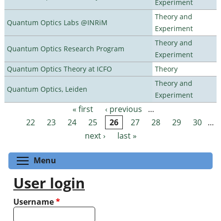
Experiment
Theory and
Quantum Optics Labs @INRiM
Experiment
Theory and
Quantum Optics Research Program
Experiment
Quantum Optics Theory at ICFO
Theory
Theory and
Quantum Optics, Leiden
Experiment
« first
‹ previous
…
Pages
22
23
24
25
26
27
28
29
30
…
next ›
last »
Toggle menu visibility
Menu
User login
Username
*