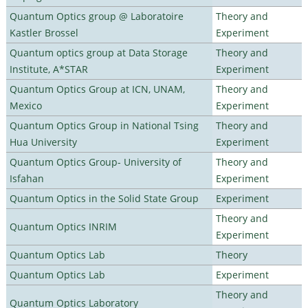
Quantum Optics group @ Laboratoire
Theory and
Kastler Brossel
Experiment
Quantum optics group at Data Storage
Theory and
Institute, A*STAR
Experiment
Quantum Optics Group at ICN, UNAM,
Theory and
Mexico
Experiment
Quantum Optics Group in National Tsing
Theory and
Hua University
Experiment
Quantum Optics Group- University of
Theory and
Isfahan
Experiment
Quantum Optics in the Solid State Group
Experiment
Theory and
Quantum Optics INRIM
Experiment
Quantum Optics Lab
Theory
Quantum Optics Lab
Experiment
Theory and
Quantum Optics Laboratory