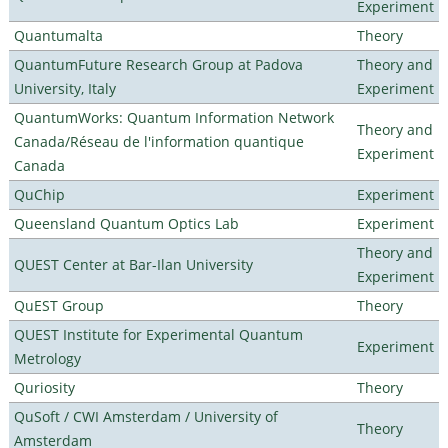
Experiment
Quantumalta
Theory
QuantumFuture Research Group at Padova
Theory and
University, Italy
Experiment
QuantumWorks: Quantum Information Network
Theory and
Canada/Réseau de l'information quantique
Experiment
Canada
QuChip
Experiment
Queensland Quantum Optics Lab
Experiment
Theory and
QUEST Center at Bar-Ilan University
Experiment
QuEST Group
Theory
QUEST Institute for Experimental Quantum
Experiment
Metrology
Quriosity
Theory
QuSoft / CWI Amsterdam / University of
Theory
Amsterdam