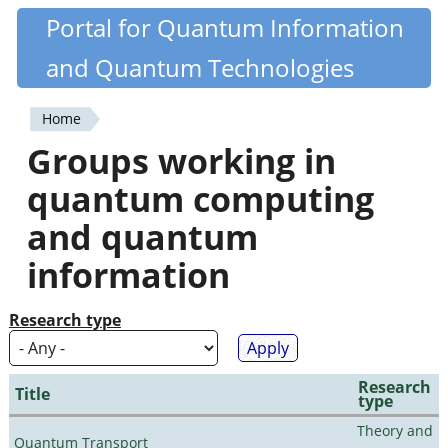
Skip
Portal for Quantum Information
Quantiki
to
and Quantum Technologies
main
content
Home
You
Groups working in
are
quantum computing
here
and quantum
information
Research type
Research
Title
type
Theory and
Quantum Transport