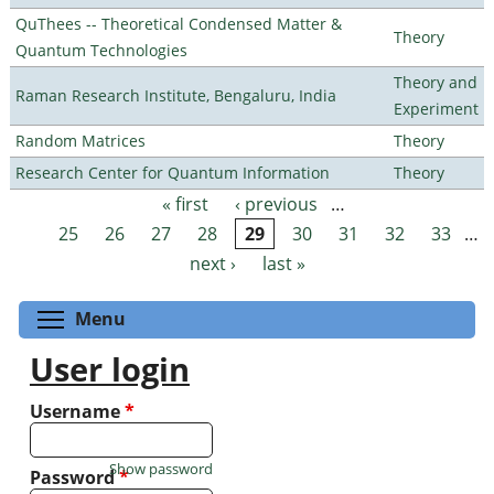
QuThees -- Theoretical Condensed Matter &
Theory
Quantum Technologies
Theory and
Raman Research Institute, Bengaluru, India
Experiment
Random Matrices
Theory
Research Center for Quantum Information
Theory
« first
‹ previous
…
Pages
25
26
27
28
29
30
31
32
33
…
next ›
last »
Toggle menu visibility
Menu
User login
Username
*
Show password
Password
*