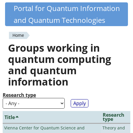
Skip
Portal for Quantum Information
Quantiki
to
and Quantum Technologies
main
content
Home
You
Groups working in
are
quantum computing
here
and quantum
information
Research type
Research
Title
type
Vienna Center for Quantum Science and
Theory and