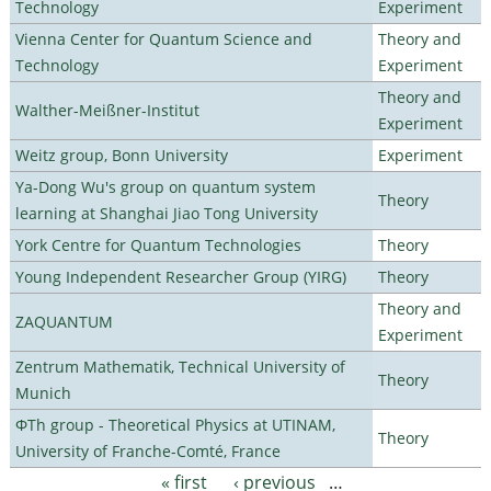
Technology
Experiment
Vienna Center for Quantum Science and
Theory and
Technology
Experiment
Theory and
Walther-Meißner-Institut
Experiment
Weitz group, Bonn University
Experiment
Ya-Dong Wu's group on quantum system
Theory
learning at Shanghai Jiao Tong University
York Centre for Quantum Technologies
Theory
Young Independent Researcher Group (YIRG)
Theory
Theory and
ZAQUANTUM
Experiment
Zentrum Mathematik, Technical University of
Theory
Munich
ΦTh group - Theoretical Physics at UTINAM,
Theory
University of Franche-Comté, France
« first
‹ previous
…