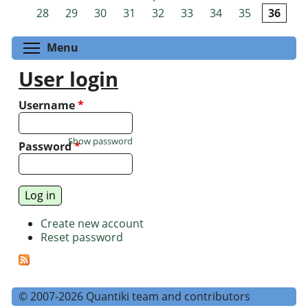
Pages
28
29
30
31
32
33
34
35
36
Toggle menu visibility
Menu
User login
Username
*
Show password
Password
*
Create new account
Reset password
© 2007-2026 Quantiki team and contributors