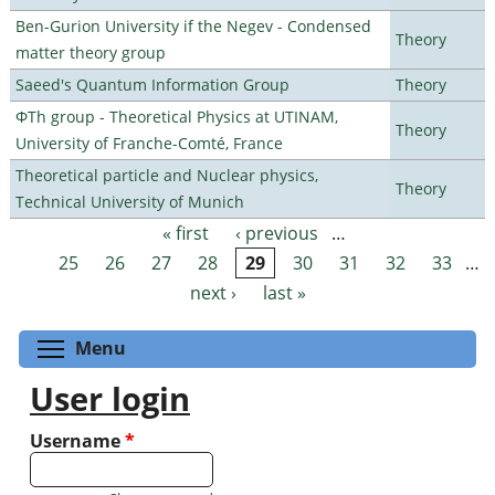
Ben-Gurion University if the Negev - Condensed
Theory
matter theory group
Saeed's Quantum Information Group
Theory
ΦTh group - Theoretical Physics at UTINAM,
Theory
University of Franche-Comté, France
Theoretical particle and Nuclear physics,
Theory
Technical University of Munich
« first
‹ previous
…
Pages
25
26
27
28
29
30
31
32
33
…
next ›
last »
Toggle menu visibility
Menu
User login
Username
*