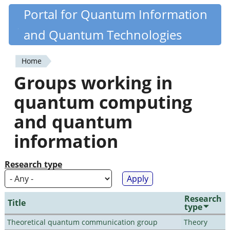
Skip
Portal for Quantum Information
Quantiki
to
and Quantum Technologies
main
content
Home
You
Groups working in
are
quantum computing
here
and quantum
information
Research type
Research
Title
type
Theoretical quantum communication group
Theory