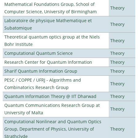
Mathematical Foundations Group, School of
Theory
Computer Science, University of Birmingham
Laboratoire de physique Mathematique et
Theory
Subatomique
Theoretical quantum optics group at the Niels
Theory
Bohr Institute
Computational Quantum Science
Theory
Research Center for Quantum Information
Theory
Sharif Quantum Information Group
Theory
PESC / COPPE / UFRJ - Algorithms and
Theory
Combinatorics Research Group
Quantum Information Theory @ IIT Dharwad
Theory
Quantum Communications Research Group at
Theory
University of Malta
Computational Nonlinear and Quantum Optics
Group, Department of Physics, University of
Theory
Strathclyde