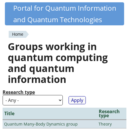
Skip
Portal for Quantum Information
Quantiki
to
and Quantum Technologies
main
content
Home
You
Groups working in
are
quantum computing
here
and quantum
information
Research type
Research
Title
type
Quantum Many-Body Dynamics group
Theory