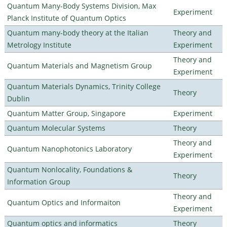
Quantum Many-Body Systems Division, Max
Experiment
Planck Institute of Quantum Optics
Quantum many-body theory at the Italian
Theory and
Metrology Institute
Experiment
Theory and
Quantum Materials and Magnetism Group
Experiment
Quantum Materials Dynamics, Trinity College
Theory
Dublin
Quantum Matter Group, Singapore
Experiment
Quantum Molecular Systems
Theory
Theory and
Quantum Nanophotonics Laboratory
Experiment
Quantum Nonlocality, Foundations &
Theory
Information Group
Theory and
Quantum Optics and Informaiton
Experiment
Quantum optics and informatics
Theory