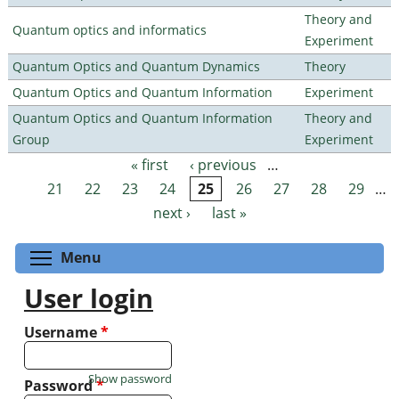
Theory and
Quantum optics and informatics
Experiment
Quantum Optics and Quantum Dynamics
Theory
Quantum Optics and Quantum Information
Experiment
Quantum Optics and Quantum Information
Theory and
Group
Experiment
« first
‹ previous
…
Pages
21
22
23
24
25
26
27
28
29
…
next ›
last »
Toggle menu visibility
Menu
User login
Username
*
Show password
Password
*