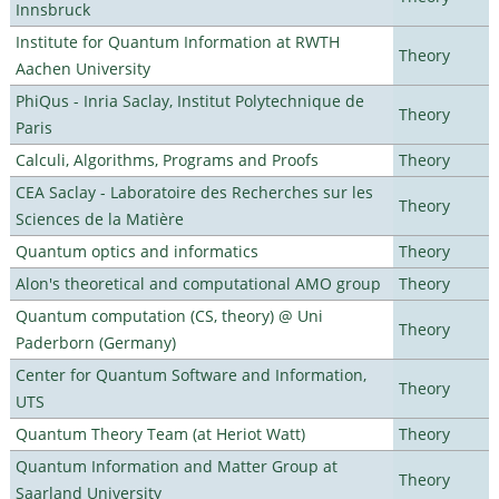
Innsbruck
Institute for Quantum Information at RWTH
Theory
Aachen University
PhiQus - Inria Saclay, Institut Polytechnique de
Theory
Paris
Calculi, Algorithms, Programs and Proofs
Theory
CEA Saclay - Laboratoire des Recherches sur les
Theory
Sciences de la Matière
Quantum optics and informatics
Theory
Alon's theoretical and computational AMO group
Theory
Quantum computation (CS, theory) @ Uni
Theory
Paderborn (Germany)
Center for Quantum Software and Information,
Theory
UTS
Quantum Theory Team (at Heriot Watt)
Theory
Quantum Information and Matter Group at
Theory
Saarland University