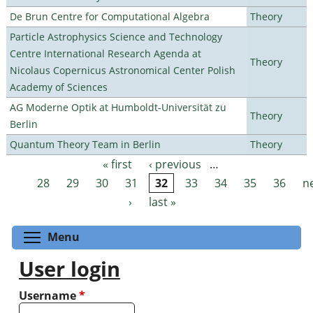
De Brun Centre for Computational Algebra
Theory
Particle Astrophysics Science and Technology
Centre International Research Agenda at
Theory
Nicolaus Copernicus Astronomical Center Polish
Academy of Sciences
AG Moderne Optik at Humboldt-Universität zu
Theory
Berlin
Quantum Theory Team in Berlin
Theory
« first
‹ previous
…
Pages
28
29
30
31
32
33
34
35
36
n
›
last »
Toggle menu visibility
Menu
User login
Username
*