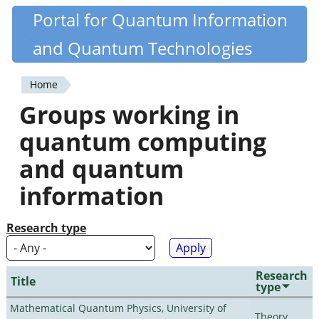
Skip
Portal for Quantum Information
Quantiki
to
and Quantum Technologies
main
content
Home
You
Groups working in
are
quantum computing
here
and quantum
information
Research type
Research
Title
type
Mathematical Quantum Physics, University of
Theory