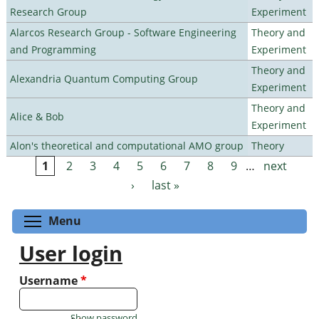
Research Group
Experiment
Alarcos Research Group - Software Engineering
Theory and
and Programming
Experiment
Theory and
Alexandria Quantum Computing Group
Experiment
Theory and
Alice & Bob
Experiment
Alon's theoretical and computational AMO group
Theory
1
2
3
4
5
6
7
8
9
…
next
Pages
›
last »
Toggle menu visibility
Menu
User login
Username
*
Show password