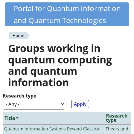
Skip
Portal for Quantum Information
Quantiki
to
and Quantum Technologies
main
content
Home
You
Groups working in
are
quantum computing
here
and quantum
information
Research type
Research
Title
type
Quantum Information Systems Beyond Classical
Theory and