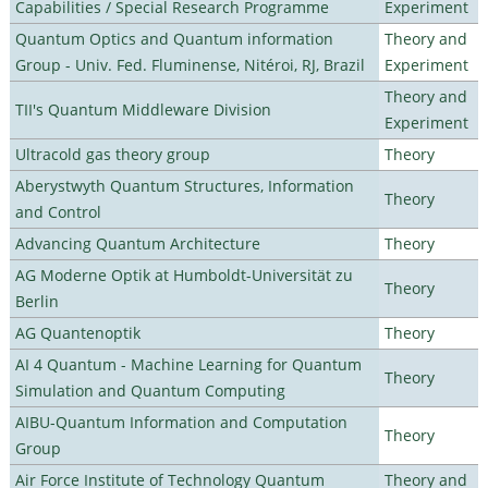
Capabilities / Special Research Programme
Experiment
Quantum Optics and Quantum information
Theory and
Group - Univ. Fed. Fluminense, Nitéroi, RJ, Brazil
Experiment
Theory and
TII's Quantum Middleware Division
Experiment
Ultracold gas theory group
Theory
Aberystwyth Quantum Structures, Information
Theory
and Control
Advancing Quantum Architecture
Theory
AG Moderne Optik at Humboldt-Universität zu
Theory
Berlin
AG Quantenoptik
Theory
AI 4 Quantum - Machine Learning for Quantum
Theory
Simulation and Quantum Computing
AIBU-Quantum Information and Computation
Theory
Group
Air Force Institute of Technology Quantum
Theory and