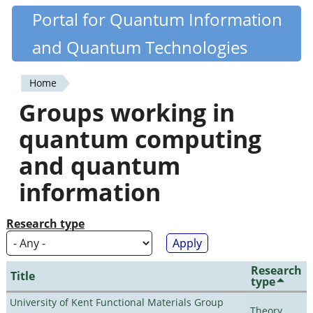
Skip
Portal for Quantum Information
Quantiki
to
and Quantum Technologies
main
content
Home
You
Groups working in
are
quantum computing
here
and quantum
information
Research type
Research
Title
type
University of Kent Functional Materials Group
Theory