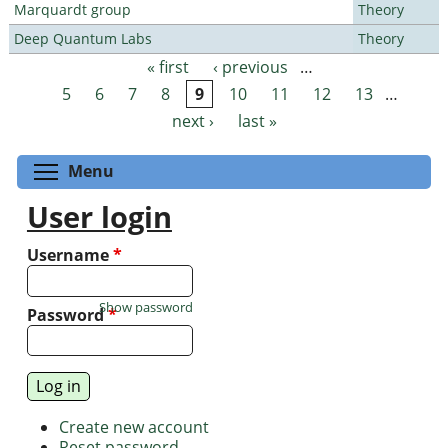
Marquardt group
Theory
Deep Quantum Labs
Theory
« first
‹ previous
…
Pages
5
6
7
8
9
10
11
12
13
…
next ›
last »
Toggle menu visibility
Menu
User login
Username
*
Show password
Password
*
Create new account
Reset password