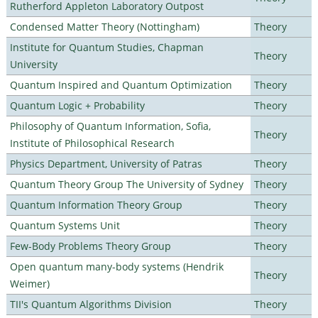
Rutherford Appleton Laboratory Outpost
Condensed Matter Theory (Nottingham)
Theory
Institute for Quantum Studies, Chapman
Theory
University
Quantum Inspired and Quantum Optimization
Theory
Quantum Logic + Probability
Theory
Philosophy of Quantum Information, Sofia,
Theory
Institute of Philosophical Research
Physics Department, University of Patras
Theory
Quantum Theory Group The University of Sydney
Theory
Quantum Information Theory Group
Theory
Quantum Systems Unit
Theory
Few-Body Problems Theory Group
Theory
Open quantum many-body systems (Hendrik
Theory
Weimer)
TII's Quantum Algorithms Division
Theory