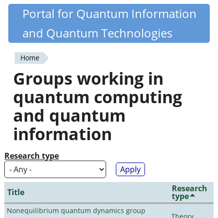
Skip
Portal for Quantum Information
Quantiki
to
and Quantum Technologies
main
content
Home
You
Groups working in
are
quantum computing
here
and quantum
information
Research type
Research
Title
type
Nonequilibrium quantum dynamics group
Theory