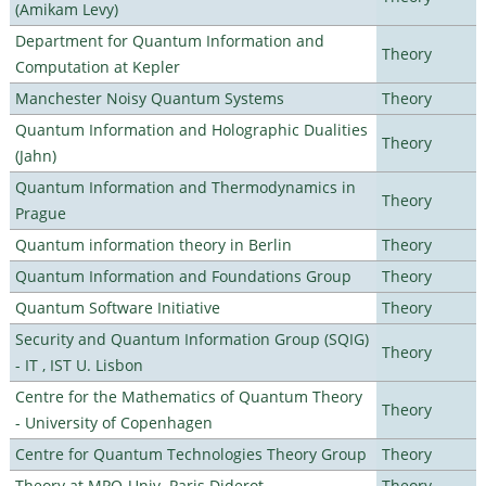
(Amikam Levy)
Department for Quantum Information and
Theory
Computation at Kepler
Manchester Noisy Quantum Systems
Theory
Quantum Information and Holographic Dualities
Theory
(Jahn)
Quantum Information and Thermodynamics in
Theory
Prague
Quantum information theory in Berlin
Theory
Quantum Information and Foundations Group
Theory
Quantum Software Initiative
Theory
Security and Quantum Information Group (SQIG)
Theory
- IT , IST U. Lisbon
Centre for the Mathematics of Quantum Theory
Theory
- University of Copenhagen
Centre for Quantum Technologies Theory Group
Theory
Theory at MPQ-Univ. Paris Diderot
Theory