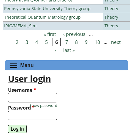
Pennsylvania State University Theory group
Theory
Theoretical Quantum Metrology group
Theory
IRIG/MEM/L_Sim
Theory
« first
‹ previous
…
Pages
2
3
4
5
6
7
8
9
10
…
next
›
last »
Toggle menu visibility
Menu
User login
Username
*
Show password
Password
*