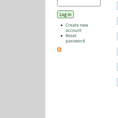
Create new
account
Reset
password