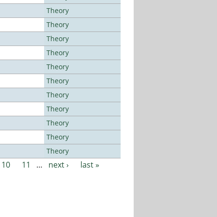
Theory
Theory
Theory
Theory
Theory
Theory
Theory
Theory
Theory
Theory
Theory
10
11
…
next ›
last »