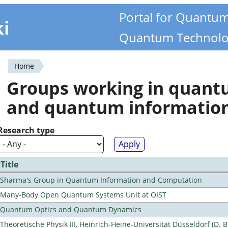
Portal for Quantu
ki
Quantum Technolo
Home
You
Groups working in quan
are
and quantum informatio
here
Research type
Title
Sharma's Group in Quantum Information and Computation
Many-Body Open Quantum Systems Unit at OIST
Quantum Optics and Quantum Dynamics
Theoretische Physik III, Heinrich-Heine-Universität Düsseldorf (D. 