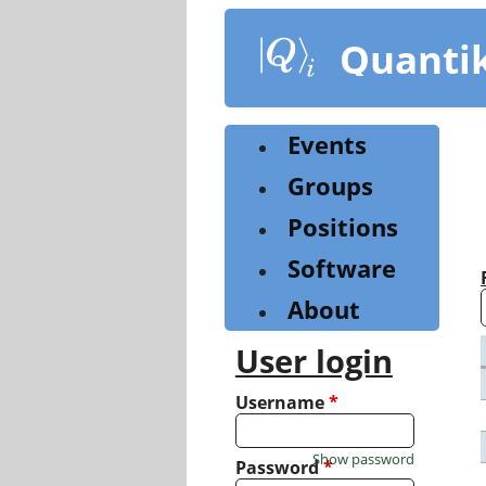
Skip
to
Quanti
main
content
Events
Groups
Positions
Software
About
User login
Username
*
Show password
Password
*