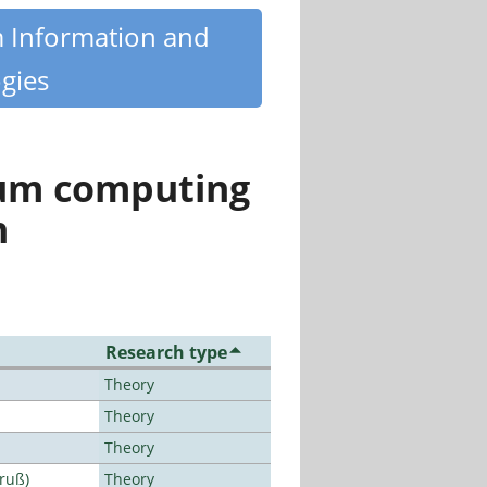
m Information and
gies
tum computing
n
Research type
Theory
Theory
Theory
Bruß)
Theory