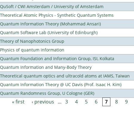
QuSoft / CWI Amsterdam / University of Amsterdam
Theoretical Atomic Physics - Synthetic Quantum Systems
Quantum Information Theory (Mohammad Ansari)
Quantum Software Lab (University of Edinburgh)
Theory of Nanophotonics Group
Physics of quantum information
Quantum Foundation and Information Group, ISI, Kolkata
Quantum Information and Many-Body Theory
Theoretical quantum optics and ultracold atoms at IAMS, Taiwan
Quantum Information Theory @ UC Davis (Prof. Isaac H. Kim)
Quantum Randomness Group, U Cologne (GER)
« first
‹ previous
…
3
4
5
6
7
8
9
Pages