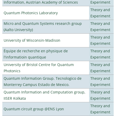
Information, Austrian Academy of Sciences
Experiment
Theory and
Quantum Photonics Laboratory
Experiment
Micro and Quantum Systems research group
Theory and
(Aalto University)
Experiment
Theory and
University of Wisconsin-Madison
Experiment
Équipe de recherche en physique de
Theory and
l'informatioin quantique
Experiment
University of Bristol Centre for Quantum
Theory and
Photonics
Experiment
Quantum Information Group. Tecnologico de
Theory and
Monterrey Campus Estado de Mexico.
Experiment
Quantum Information and Computation group,
Theory and
IISER Kolkata
Experiment
Theory and
Quantum circuit group @ENS Lyon
Experiment