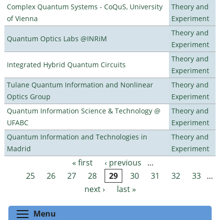
Complex Quantum Systems - CoQuS, University
Theory and
of Vienna
Experiment
Theory and
Quantum Optics Labs @INRiM
Experiment
Theory and
Integrated Hybrid Quantum Circuits
Experiment
Tulane Quantum Information and Nonlinear
Theory and
Optics Group
Experiment
Quantum Information Science & Technology @
Theory and
UFABC
Experiment
Quantum Information and Technologies in
Theory and
Madrid
Experiment
« first
‹ previous
…
Pages
25
26
27
28
29
30
31
32
33
…
next ›
last »
Toggle menu visibility
Menu