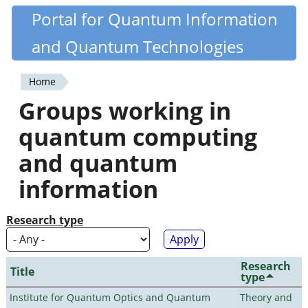
Skip
Portal for Quantum Information
Quantiki
to
and Quantum Technologies
main
content
Home
You
Groups working in
are
quantum computing
here
and quantum
information
Research type
Research
Title
type
Institute for Quantum Optics and Quantum
Theory and