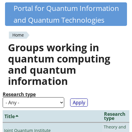
Skip
Portal for Quantum Information
Quantiki
to
and Quantum Technologies
main
content
Home
You
Groups working in
are
quantum computing
here
and quantum
information
Research type
Research
Title
type
Theory and
Joint Quantum Institute