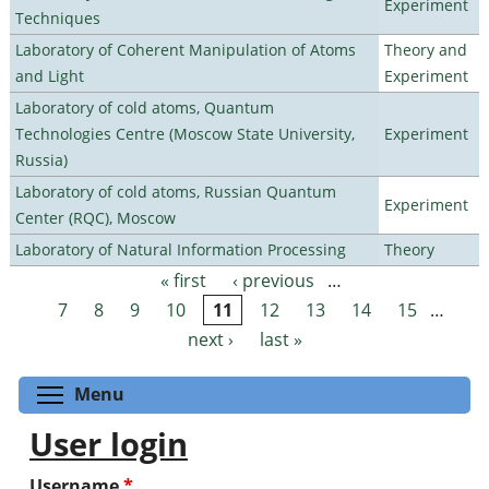
Experiment
Techniques
Laboratory of Coherent Manipulation of Atoms
Theory and
and Light
Experiment
Laboratory of cold atoms, Quantum
Technologies Centre (Moscow State University,
Experiment
Russia)
Laboratory of cold atoms, Russian Quantum
Experiment
Center (RQC), Moscow
Laboratory of Natural Information Processing
Theory
« first
‹ previous
…
Pages
7
8
9
10
11
12
13
14
15
…
next ›
last »
Toggle menu visibility
Menu
User login
Username
*