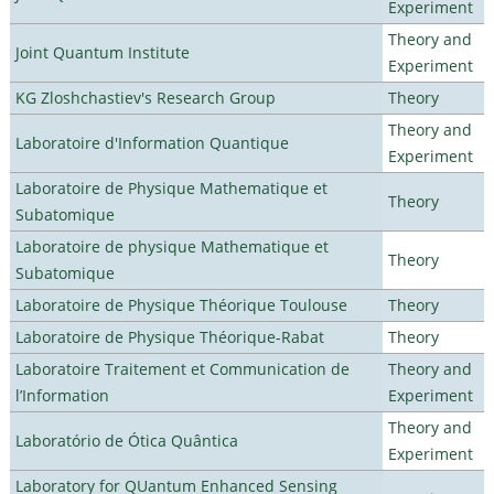
Experiment
Theory and
Joint Quantum Institute
Experiment
KG Zloshchastiev's Research Group
Theory
Theory and
Laboratoire d'Information Quantique
Experiment
Laboratoire de Physique Mathematique et
Theory
Subatomique
Laboratoire de physique Mathematique et
Theory
Subatomique
Laboratoire de Physique Théorique Toulouse
Theory
Laboratoire de Physique Théorique-Rabat
Theory
Laboratoire Traitement et Communication de
Theory and
l’Information
Experiment
Theory and
Laboratório de Ótica Quântica
Experiment
Laboratory for QUantum Enhanced Sensing