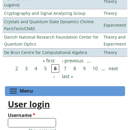
Theory
Lugano)
Cryptography and Signal Analyzing Group
Theory
Crystals and Quantum State Dynamics Chimie
Experiment
ParisTech/CNRS
Danish National Research Foundation Center for
Theory and
Quantum Optics
Experiment
De Brun Centre for Computational Algebra
Theory
« first
‹ previous
…
Pages
2
3
4
5
6
7
8
9
10
…
next
›
last »
Toggle menu visibility
Menu
User login
Username
*