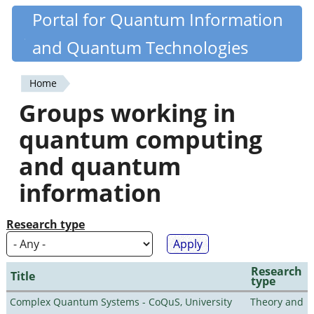
Skip
Portal for Quantum Information
Quantiki
to
and Quantum Technologies
main
content
Home
You
Groups working in
are
quantum computing
here
and quantum
information
Research type
Research
Title
type
Complex Quantum Systems - CoQuS, University
Theory and