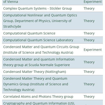
of Vienna
Experiment
Complex Quantum Systems - Stickler Group
Theory
Computational Nonlinear and Quantum Optics
Group, Department of Physics, University of
Theory
Strathclyde
Computational Quantum Science
Theory
Computational Quantum Science Laboratory
Theory
Condensed Matter and Quantum Circuits Group
Experiment
(Institute of Science and Technology Austria)
Condensed Matter and quantum Information
Theory
theory group at Scuola Normale Superiore
Condensed Matter Theory (Nottingham)
Theory
Condensed Matter Theory and Quantum
Dynamics Group (Institute of Science and
Theory
Technology Austria)
Correlated Atoms and Photons Theory group
Theory
Cryptography and Quantum Information (USI,