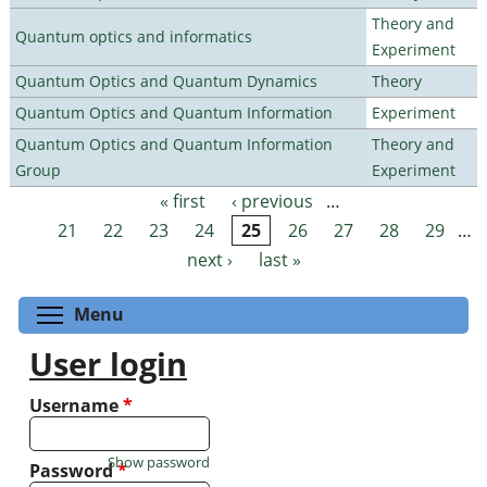
Theory and
Quantum optics and informatics
Experiment
Quantum Optics and Quantum Dynamics
Theory
Quantum Optics and Quantum Information
Experiment
Quantum Optics and Quantum Information
Theory and
Group
Experiment
« first
‹ previous
…
Pages
21
22
23
24
25
26
27
28
29
…
next ›
last »
Toggle menu visibility
Menu
User login
Username
*
Show password
Password
*