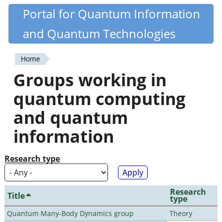
Skip
Portal for Quantum Information
Quantiki
to
and Quantum Technologies
main
content
Home
You
Groups working in
are
quantum computing
here
and quantum
information
Research type
Research
Title
type
Quantum Many-Body Dynamics group
Theory