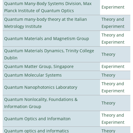
Quantum Many-Body Systems Division, Max
Experiment
Planck Institute of Quantum Optics
Quantum many-body theory at the Italian
Theory and
Metrology Institute
Experiment
Theory and
Quantum Materials and Magnetism Group
Experiment
Quantum Materials Dynamics, Trinity College
Theory
Dublin
Quantum Matter Group, Singapore
Experiment
Quantum Molecular Systems
Theory
Theory and
Quantum Nanophotonics Laboratory
Experiment
Quantum Nonlocality, Foundations &
Theory
Information Group
Theory and
Quantum Optics and Informaiton
Experiment
Quantum optics and informatics
Theory