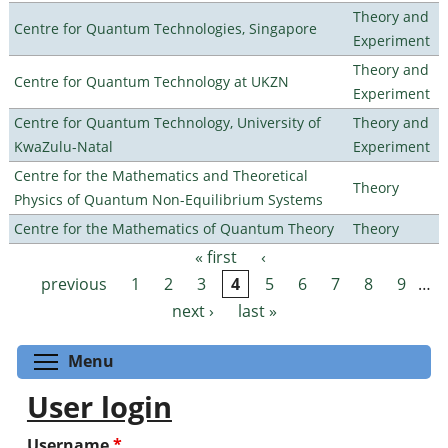
Theory and
Centre for Quantum Technologies, Singapore
Experiment
Theory and
Centre for Quantum Technology at UKZN
Experiment
Centre for Quantum Technology, University of
Theory and
KwaZulu-Natal
Experiment
Centre for the Mathematics and Theoretical
Theory
Physics of Quantum Non-Equilibrium Systems
Centre for the Mathematics of Quantum Theory
Theory
« first
‹
Pages
previous
1
2
3
4
5
6
7
8
9
…
next ›
last »
Toggle menu visibility
Menu
User login
Username
*