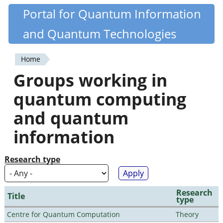
Skip
Portal for Quantum Information
Quantiki
to
and Quantum Technologies
main
content
Home
You
Groups working in
are
quantum computing
here
and quantum
information
Research type
Research
Title
type
Centre for Quantum Computation
Theory