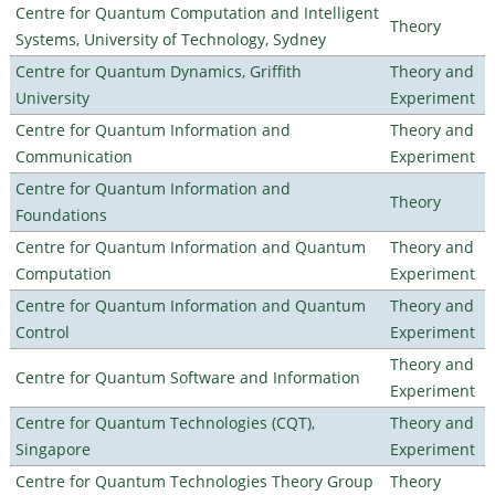
Centre for Quantum Computation and Intelligent
Theory
Systems, University of Technology, Sydney
Centre for Quantum Dynamics, Griffith
Theory and
University
Experiment
Centre for Quantum Information and
Theory and
Communication
Experiment
Centre for Quantum Information and
Theory
Foundations
Centre for Quantum Information and Quantum
Theory and
Computation
Experiment
Centre for Quantum Information and Quantum
Theory and
Control
Experiment
Theory and
Centre for Quantum Software and Information
Experiment
Centre for Quantum Technologies (CQT),
Theory and
Singapore
Experiment
Centre for Quantum Technologies Theory Group
Theory