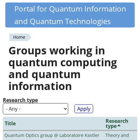
Skip
Portal for Quantum Information
Quantiki
to
and Quantum Technologies
main
content
Home
You
Groups working in
are
quantum computing
here
and quantum
information
Research type
Research
Title
type
Quantum Optics group @ Laboratoire Kastler
Theory and