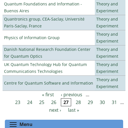
Quantum Foundations and Information -
Theory and
Buenos Aires
Experiment
Quantronics group, CEA-Saclay, Université
Theory and
Paris-Saclay, France
Experiment
Theory and
Physics of Information Group
Experiment
Danish National Research Foundation Center
Theory and
for Quantum Optics
Experiment
UK Quantum Technology Hub for Quantum
Theory and
Communications Technologies
Experiment
Theory and
Centre for Quantum Software and Information
Experiment
« first
‹ previous
…
Pages
23
24
25
26
27
28
29
30
31
…
next ›
last »
Toggle menu visibility
Menu