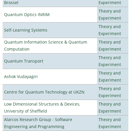
Brossel
Experiment
Theory and
Quantum Optics INRIM
Experiment
Theory and
Self-Learning Systems
Experiment
Quantum Information Science & Quantum
Theory and
Computation
Experiment
Theory and
Quantum Transport
Experiment
Theory and
Ashok Vudayagiri
Experiment
Theory and
Centre for Quantum Technology at UKZN
Experiment
Low Dimensional Structures & Devices,
Theory and
University of Sheffield
Experiment
Alarcos Research Group - Software
Theory and
Engineering and Programming
Experiment