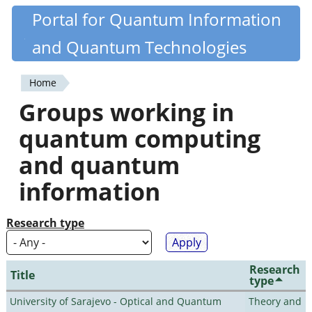
Skip
Portal for Quantum Information
Quantiki
to
and Quantum Technologies
main
content
Home
You
Groups working in
are
quantum computing
here
and quantum
information
Research type
Research
Title
type
University of Sarajevo - Optical and Quantum
Theory and