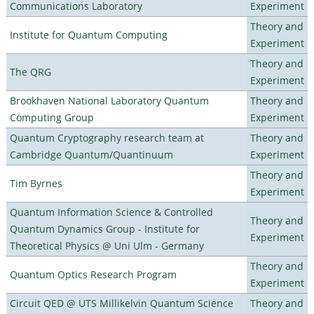
Communications Laboratory
Experiment
Theory and
Institute for Quantum Computing
Experiment
Theory and
The QRG
Experiment
Brookhaven National Laboratory Quantum
Theory and
Computing Group
Experiment
Quantum Cryptography research team at
Theory and
Cambridge Quantum/Quantinuum
Experiment
Theory and
Tim Byrnes
Experiment
Quantum Information Science & Controlled
Theory and
Quantum Dynamics Group - Institute for
Experiment
Theoretical Physics @ Uni Ulm - Germany
Theory and
Quantum Optics Research Program
Experiment
Circuit QED @ UTS Millikelvin Quantum Science
Theory and