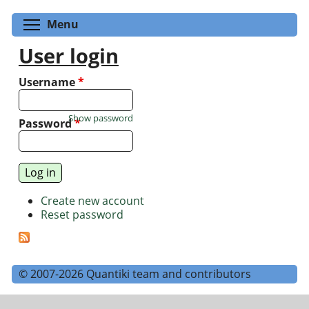
Toggle menu visibility
Menu
User login
Username
*
Show password
Password
*
Create new account
Reset password
© 2007-2026 Quantiki team and contributors