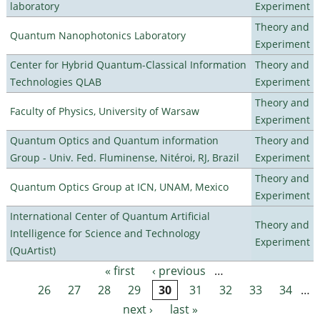
laboratory
Experiment
Theory and
Quantum Nanophotonics Laboratory
Experiment
Center for Hybrid Quantum-Classical Information
Theory and
Technologies QLAB
Experiment
Theory and
Faculty of Physics, University of Warsaw
Experiment
Quantum Optics and Quantum information
Theory and
Group - Univ. Fed. Fluminense, Nitéroi, RJ, Brazil
Experiment
Theory and
Quantum Optics Group at ICN, UNAM, Mexico
Experiment
International Center of Quantum Artificial
Theory and
Intelligence for Science and Technology
Experiment
(QuArtist)
« first
‹ previous
…
Pages
26
27
28
29
30
31
32
33
34
…
next ›
last »