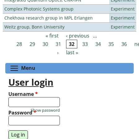
Complex Photonic Systems group
Experiment
Chekhova research group in MPL Erlangen
Experiment
Weitz group, Bonn University
Experiment
« first
‹ previous
…
Pages
28
29
30
31
32
33
34
35
36
n
›
last »
Toggle menu visibility
Menu
User login
Username
*
Show password
Password
*