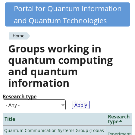
Skip
Portal for Quantum Information
Quantiki
to
and Quantum Technologies
main
content
Home
You
Groups working in
are
quantum computing
here
and quantum
information
Research type
Research
Title
type
Quantum Communication Systems Group (Tobias
Experiment