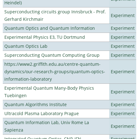
Heindel)
Superconducting circuits group Innsbruck - Prof.
Experiment
Gerhard Kirchmair
Quantum Optics and Quantum Information
Experiment
Experimental Physics E3, TU Dortmund
Experiment
Quantum Optics Lab
Experiment
Superconducting Quantum Computing Group
Experiment
https://www2.griffith.edu.au/centre-quantum-
dynamics/our-research-groups/quantum-optics-
Experiment
information-laboratory
Experimental Quantum Many-Body Physics
Experiment
Tuebingen
Quantum Algorithms Institute
Experiment
Ultracold Plasma Laboratory Prague
Experiment
Quantum Information Lab, Univ Rome La
Experiment
Sapienza
Integrated Quantum Optics, CNR-IFN
Experiment