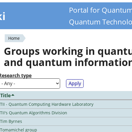
Portal for Quantu
ki
Quantum Technolo
Home
You
Groups working in quan
are
and quantum informatio
here
Research type
Title
TII - Quantum Computing Hardware Laboratory
TII's Quantum Algorithms Division
Tim Byrnes
Tomamichel group