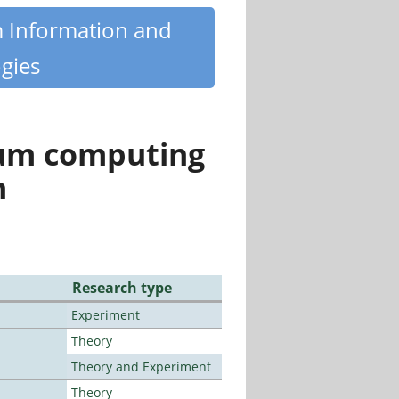
m Information and
gies
tum computing
n
Research type
Experiment
Theory
Theory and Experiment
Theory