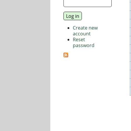
Create new
account
Reset
password