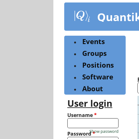
Skip
to
Quanti
main
content
Events
Groups
Positions
Software
About
User login
Username
*
Show password
Password
*