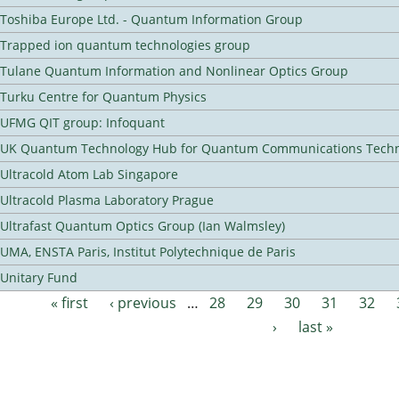
Toshiba Europe Ltd. - Quantum Information Group
Trapped ion quantum technologies group
Tulane Quantum Information and Nonlinear Optics Group
Turku Centre for Quantum Physics
UFMG QIT group: Infoquant
UK Quantum Technology Hub for Quantum Communications Techn
Ultracold Atom Lab Singapore
Ultracold Plasma Laboratory Prague
Ultrafast Quantum Optics Group (Ian Walmsley)
UMA, ENSTA Paris, Institut Polytechnique de Paris
Unitary Fund
« first
‹ previous
…
28
29
30
31
32
Pages
›
last »