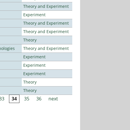
Theory and Experiment
Experiment
Theory and Experiment
Theory and Experiment
Theory
ologies
Theory and Experiment
Experiment
Experiment
Experiment
Theory
Theory
33
34
35
36
next