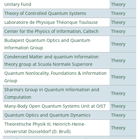
Unitary Fund
Theory
Theory of Controlled Quantum Systems
Theory
Laboratoire de Physique Théorique Toulouse
Theory
Center for the Physics of Information, Caltech
Theory
Budapest Quantum Optics and Quantum
Theory
Information Group
Condensed Matter and quantum Information
Theory
theory group at Scuola Normale Superiore
Quantum Nonlocality, Foundations & Information
Theory
Group
Sharma's Group in Quantum Information and
Theory
Computation
Many-Body Open Quantum Systems Unit at OIST
Theory
Quantum Optics and Quantum Dynamics
Theory
Theoretische Physik III, Heinrich-Heine-
Theory
Universität Düsseldorf (D. Bruß)