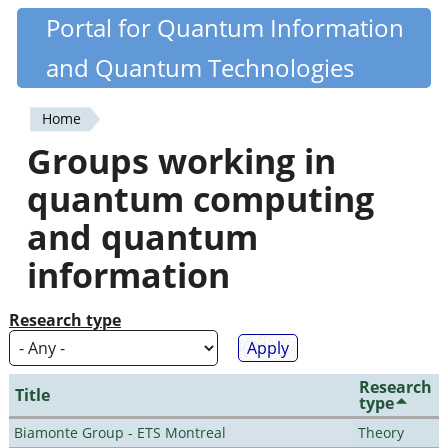
Skip
Portal for Quantum Information
Quantiki
to
and Quantum Technologies
main
content
Home
You
Groups working in
are
quantum computing
here
and quantum
information
Research type
Research
Title
type
Biamonte Group - ETS Montreal
Theory