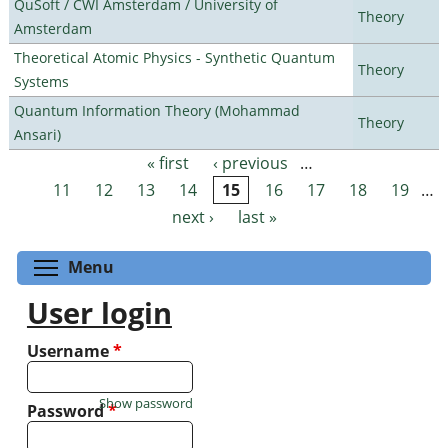
QuSoft / CWI Amsterdam / University of
Theory
Amsterdam
Theoretical Atomic Physics - Synthetic Quantum
Theory
Systems
Quantum Information Theory (Mohammad
Theory
Ansari)
« first
‹ previous
…
Pages
11
12
13
14
15
16
17
18
19
…
next ›
last »
Toggle menu visibility
Menu
User login
Username
*
Show password
Password
*