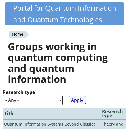
Skip
Portal for Quantum Information
Quantiki
to
and Quantum Technologies
main
content
Home
You
Groups working in
are
quantum computing
here
and quantum
information
Research type
Research
Title
type
Quantum Information Systems Beyond Classical
Theory and