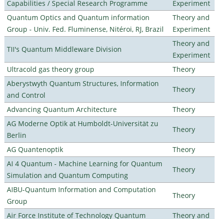
Capabilities / Special Research Programme
Experiment
Quantum Optics and Quantum information
Theory and
Group - Univ. Fed. Fluminense, Nitéroi, RJ, Brazil
Experiment
Theory and
TII's Quantum Middleware Division
Experiment
Ultracold gas theory group
Theory
Aberystwyth Quantum Structures, Information
Theory
and Control
Advancing Quantum Architecture
Theory
AG Moderne Optik at Humboldt-Universität zu
Theory
Berlin
AG Quantenoptik
Theory
AI 4 Quantum - Machine Learning for Quantum
Theory
Simulation and Quantum Computing
AIBU-Quantum Information and Computation
Theory
Group
Air Force Institute of Technology Quantum
Theory and