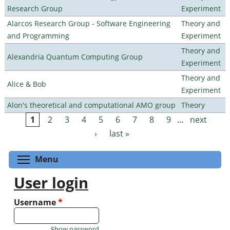
Research Group
Experiment
Alarcos Research Group - Software Engineering
Theory and
and Programming
Experiment
Theory and
Alexandria Quantum Computing Group
Experiment
Theory and
Alice & Bob
Experiment
Alon's theoretical and computational AMO group
Theory
1
2
3
4
5
6
7
8
9
…
next
Pages
›
last »
Toggle menu visibility
Menu
User login
Username
*
Show password