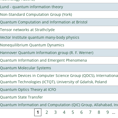
Lund - quantum information theory
Non-Standard Computation Group (York)
Quantum Computation and Information at Bristol
Tensor networks at Strathclyde
Vector Institute quantum many-body physics
Nonequilibrium Quantum Dynamics
Hannover Quantum Information group (R. F. Werner)
Quantum Information and Emergent Phenomena
Quantum Molecular Systems
Quantum Devices in Computer Science Group (QDCS), International
Quantum Technologies (ICTQT), University of Gdańsk, Poland
Quantum Optics Theory at ICFO
Quantum State Transfer
Quantum Information and Computation (QIC) Group, Allahabad, In
1
2
3
4
5
6
7
8
9
…
Pages