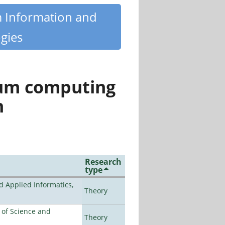
m Information and
gies
tum computing
n
Research
type
d Applied Informatics,
Theory
e of Science and
Theory