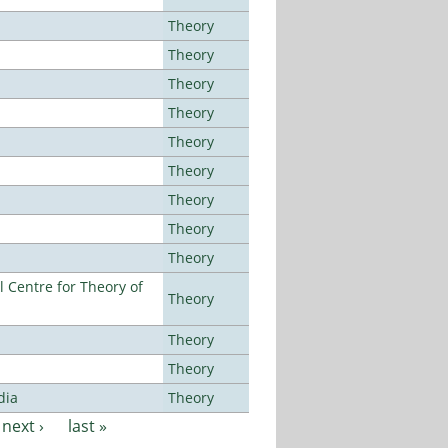
Theory
Theory
Theory
Theory
Theory
Theory
Theory
Theory
Theory
 Centre for Theory of
Theory
Theory
Theory
dia
Theory
next ›
last »