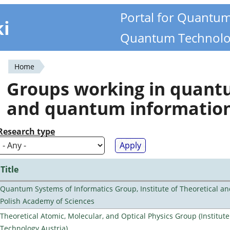
Portal for Quantu
ki
Quantum Technolo
Home
You
Groups working in quan
are
and quantum informatio
here
Research type
Title
Quantum Systems of Informatics Group, Institute of Theoretical an
Polish Academy of Sciences
Theoretical Atomic, Molecular, and Optical Physics Group (Institut
Technology Austria)