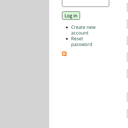
Create new
account
Reset
password