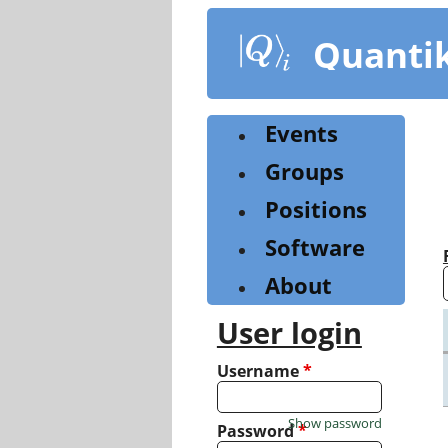
Skip
to
Quanti
main
content
Events
Groups
Positions
Software
About
User login
Username
*
Show password
Password
*